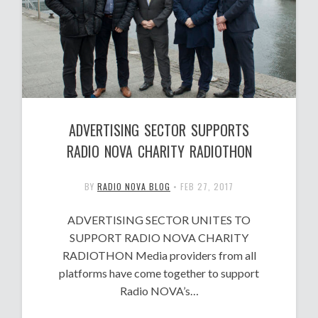
ADVERTISING SECTOR SUPPORTS
RADIO NOVA CHARITY RADIOTHON
BY
RADIO NOVA BLOG
•
FEB 27, 2017
ADVERTISING SECTOR UNITES TO
SUPPORT RADIO NOVA CHARITY
RADIOTHON Media providers from all
platforms have come together to support
Radio NOVA’s…