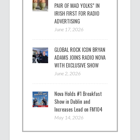
PAIR OF MAD YOLKS” IN
IRISH FIRST FOR RADIO
ADVERTISING
June 17, 2026
GLOBAL ROCK ICON BRYAN
ADAMS JOINS RADIO NOVA
WITH EXCLUSIVE SHOW
June 2, 2026
Nova Holds #1 Breakfast
Show in Dublin and
Increases Lead on FM104
May 14, 2026