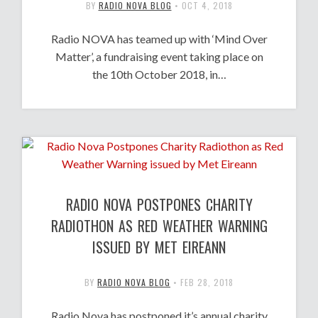
BY
RADIO NOVA BLOG
•
OCT 4, 2018
Radio NOVA has teamed up with ‘Mind Over
Matter’, a fundraising event taking place on
the 10th October 2018, in…
RADIO NOVA POSTPONES CHARITY
RADIOTHON AS RED WEATHER WARNING
ISSUED BY MET EIREANN
BY
RADIO NOVA BLOG
•
FEB 28, 2018
Radio Nova has postponed it’s annual charity