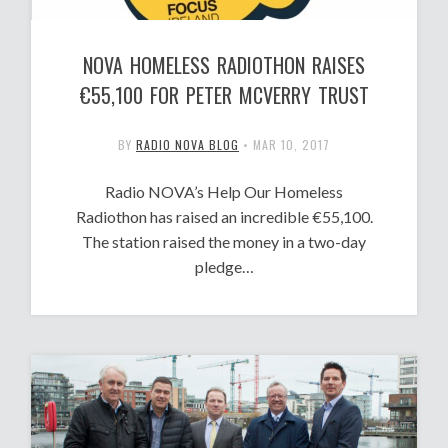
NOVA HOMELESS RADIOTHON RAISES
€55,100 FOR PETER MCVERRY TRUST
BY
RADIO NOVA BLOG
•
MAR 10, 2017
Radio NOVA’s Help Our Homeless
Radiothon has raised an incredible €55,100.
The station raised the money in a two-day
pledge…