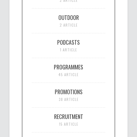
2 ARTICLE
OUTDOOR
2 ARTICLE
PODCASTS
1 ARTICLE
PROGRAMMES
45 ARTICLE
PROMOTIONS
38 ARTICLE
RECRUITMENT
15 ARTICLE