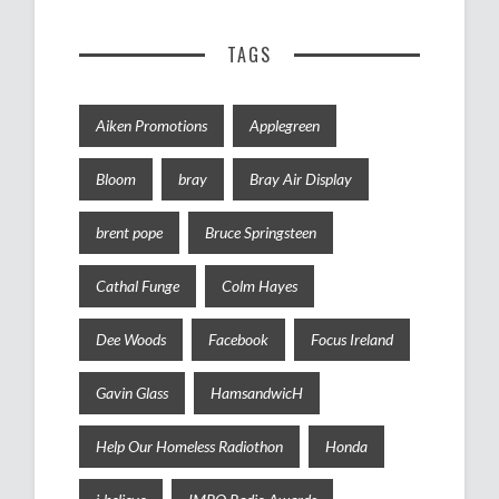
TAGS
Aiken Promotions
Applegreen
Bloom
bray
Bray Air Display
brent pope
Bruce Springsteen
Cathal Funge
Colm Hayes
Dee Woods
Facebook
Focus Ireland
Gavin Glass
HamsandwicH
Help Our Homeless Radiothon
Honda