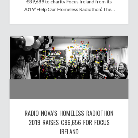
€89,689 to charity Focus Ireland from its
2019 ‘Help Our Homeless Radiothon’. The…
RADIO NOVA’S HOMELESS RADIOTHON
2019 RAISES €86,656 FOR FOCUS
IRELAND