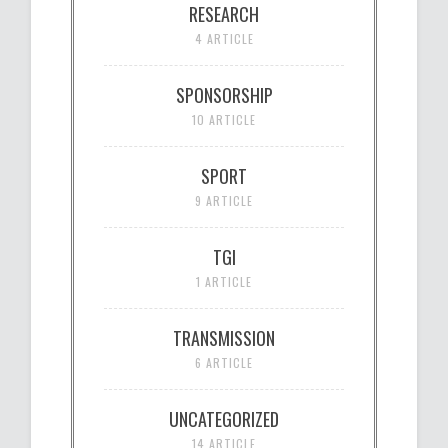
RESEARCH
4 ARTICLE
SPONSORSHIP
10 ARTICLE
SPORT
9 ARTICLE
TGI
1 ARTICLE
TRANSMISSION
6 ARTICLE
UNCATEGORIZED
14 ARTICLE