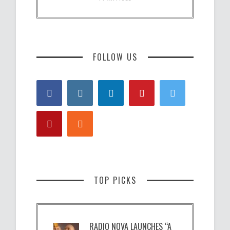
FOLLOW US
TOP PICKS
RADIO NOVA LAUNCHES “A