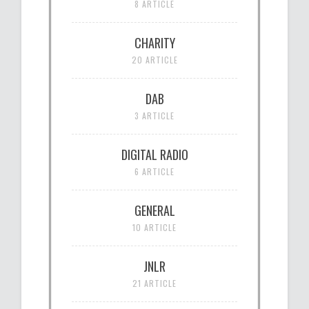
8 ARTICLE
CHARITY
20 ARTICLE
DAB
3 ARTICLE
DIGITAL RADIO
6 ARTICLE
GENERAL
10 ARTICLE
JNLR
21 ARTICLE