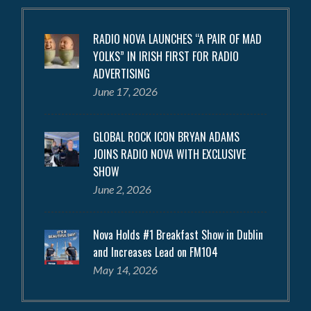
RADIO NOVA LAUNCHES “A PAIR OF MAD
YOLKS” IN IRISH FIRST FOR RADIO
ADVERTISING
June 17, 2026
GLOBAL ROCK ICON BRYAN ADAMS
JOINS RADIO NOVA WITH EXCLUSIVE
SHOW
June 2, 2026
Nova Holds #1 Breakfast Show in Dublin
and Increases Lead on FM104
May 14, 2026