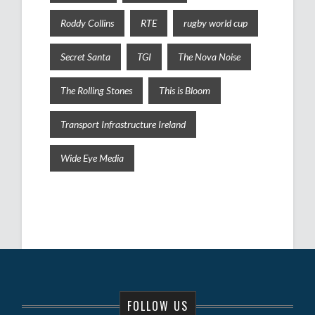
Roddy Collins
RTE
rugby world cup
Secret Santa
TGI
The Nova Noise
The Rolling Stones
This is Bloom
Transport Infrastructure Ireland
Wide Eye Media
FOLLOW US