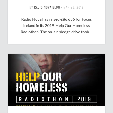
BY
RADIO NOVA BLOG
•
MAR 26, 2019
Radio Nova has raised €86,656 for Focus
Ireland in its 2019 ‘Help Our Homeless
Radiothon’. The on-air pledge drive took…