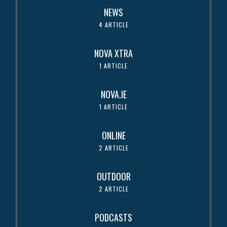
NEWS
4 ARTICLE
NOVA XTRA
1 ARTICLE
NOVA.IE
1 ARTICLE
ONLINE
2 ARTICLE
OUTDOOR
2 ARTICLE
PODCASTS