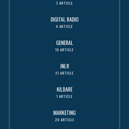
3 ARTICLE
DIGITAL RADIO
6 ARTICLE
GENERAL
10 ARTICLE
JNLR
21 ARTICLE
KILDARE
1 ARTICLE
MARKETING
20 ARTICLE