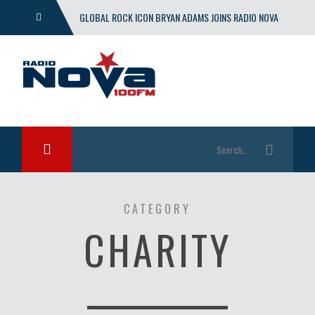
GLOBAL ROCK ICON BRYAN ADAMS JOINS RADIO NOVA
WITH EXCLUSIVE SHOW
CATEGORY
CHARITY