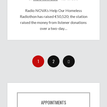
Radio NOVA’s Help Our Homeless
Radiothon has raised €50,520; the station
raised the money from listener donations
over a two-day…
1
2
APPOINTMENTS