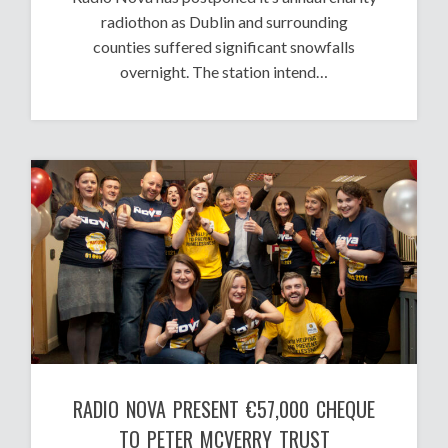
radiothon as Dublin and surrounding
counties suffered significant snowfalls
overnight. The station intend…
RADIO NOVA PRESENT €57,000 CHEQUE
TO PETER MCVERRY TRUST