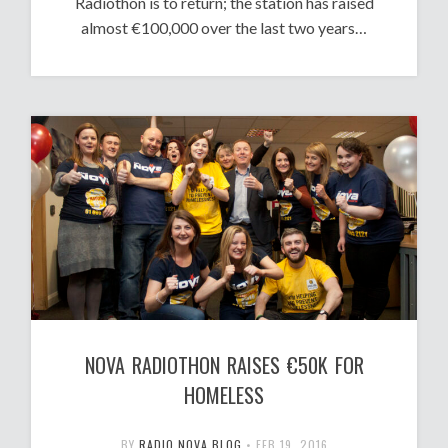
Radiothon is to return; the station has raised
almost €100,000 over the last two years…
NOVA RADIOTHON RAISES €50K FOR
HOMELESS
BY
RADIO NOVA BLOG
•
FEB 19, 2016