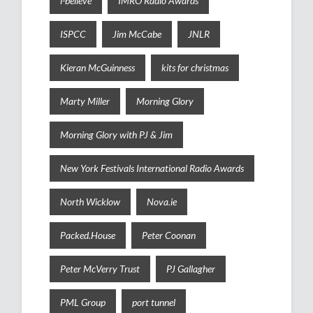
i-believe
IMRO Radio Awards
ISPCC
Jim McCabe
JNLR
Kieran McGuinness
kits for christmas
Marty Miller
Morning Glory
Morning Glory with PJ & Jim
New York Festivals International Radio Awards
North Wicklow
Nova.ie
Packed.House
Peter Coonan
Peter McVerry Trust
PJ Gallagher
PML Group
port tunnel