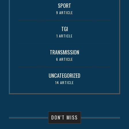
SPORT
9 ARTICLE
TGI
1 ARTICLE
TRANSMISSION
6 ARTICLE
UNCATEGORIZED
14 ARTICLE
DON'T MISS