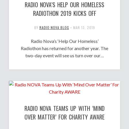
RADIO NOVA’S HELP OUR HOMELESS
RADIOTHON 2019 KICKS OFF
BY
RADIO NOVA BLOG
•
MAR 13, 2019
Radio Nova’s ‘Help Our Homeless’
Radiothon has returned for another year. The
two-day event will see us turn over our…
RADIO NOVA TEAMS UP WITH ‘MIND
OVER MATTER’ FOR CHARITY AWARE