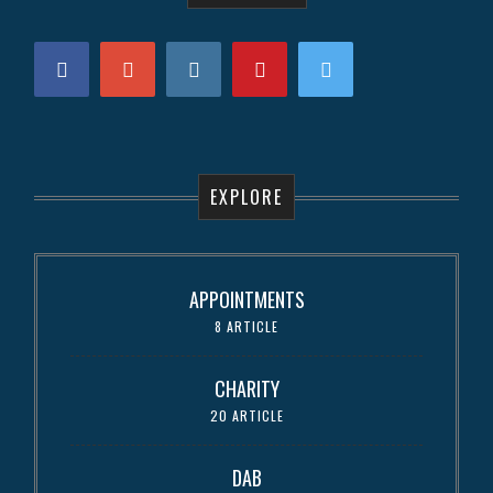
EXPLORE
APPOINTMENTS
8 ARTICLE
CHARITY
20 ARTICLE
DAB