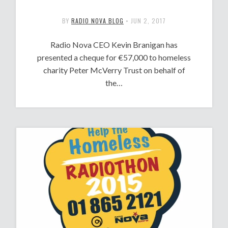
BY
RADIO NOVA BLOG
•
JUN 2, 2017
Radio Nova CEO Kevin Branigan has
presented a cheque for €57,000 to homeless
charity Peter McVerry Trust on behalf of
the…