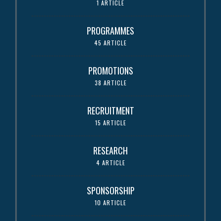
1 ARTICLE
PROGRAMMES
45 ARTICLE
PROMOTIONS
38 ARTICLE
RECRUITMENT
15 ARTICLE
RESEARCH
4 ARTICLE
SPONSORSHIP
10 ARTICLE