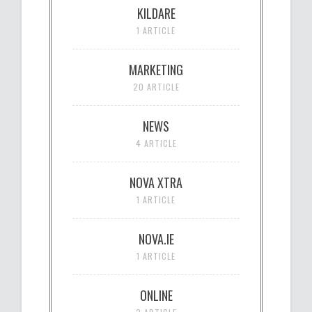
KILDARE
1 ARTICLE
MARKETING
20 ARTICLE
NEWS
4 ARTICLE
NOVA XTRA
1 ARTICLE
NOVA.IE
1 ARTICLE
ONLINE