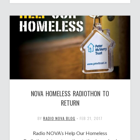
NOVA HOMELESS RADIOTHON TO
RETURN
BY
RADIO NOVA BLOG
•
FEB 21, 2017
Radio NOVA’s Help Our Homeless