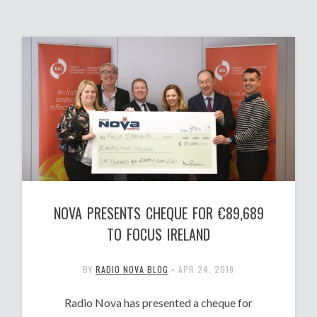
NOVA PRESENTS CHEQUE FOR €89,689
TO FOCUS IRELAND
BY
RADIO NOVA BLOG
•
APR 24, 2019
Radio Nova has presented a cheque for