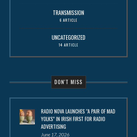
TRANSMISSION
6 ARTICLE
UNCATEGORIZED
14 ARTICLE
DON'T MISS
RADIO NOVA LAUNCHES “A PAIR OF MAD
YOLKS” IN IRISH FIRST FOR RADIO
ADVERTISING
June 17, 2026