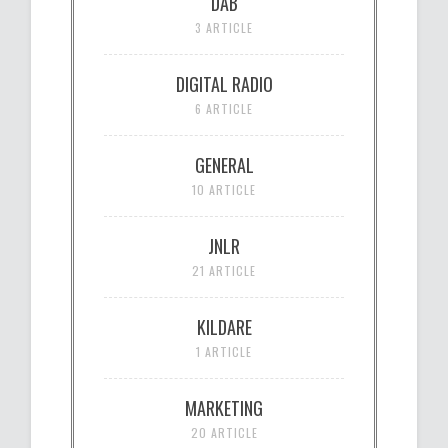
DAB
3 ARTICLE
DIGITAL RADIO
6 ARTICLE
GENERAL
10 ARTICLE
JNLR
21 ARTICLE
KILDARE
1 ARTICLE
MARKETING
20 ARTICLE