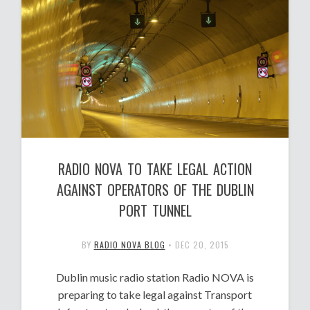
RADIO NOVA TO TAKE LEGAL ACTION
AGAINST OPERATORS OF THE DUBLIN
PORT TUNNEL
BY
RADIO NOVA BLOG
•
DEC 20, 2015
Dublin music radio station Radio NOVA is
preparing to take legal against Transport