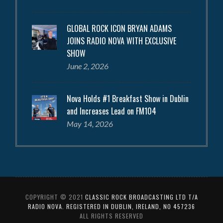
GLOBAL ROCK ICON BRYAN ADAMS
JOINS RADIO NOVA WITH EXCLUSIVE
SHOW
June 2, 2026
Nova Holds #1 Breakfast Show in Dublin
and Increases Lead on FM104
May 14, 2026
COPYRIGHT © 2021
CLASSIC ROCK BROADCASTING LTD T/A
RADIO NOVA. REGISTERED IN DUBLIN, IRELAND, NO 457236
ALL RIGHTS RESERVED