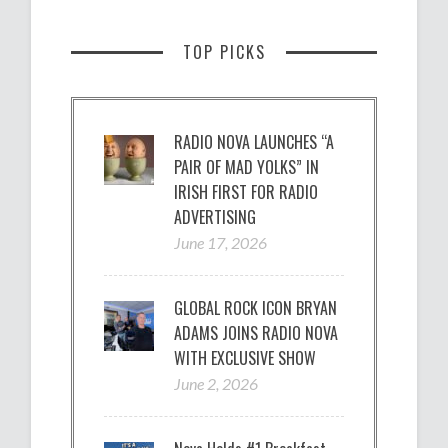
TOP PICKS
RADIO NOVA LAUNCHES “A
PAIR OF MAD YOLKS” IN
IRISH FIRST FOR RADIO
ADVERTISING
June 17, 2026
GLOBAL ROCK ICON BRYAN
ADAMS JOINS RADIO NOVA
WITH EXCLUSIVE SHOW
June 2, 2026