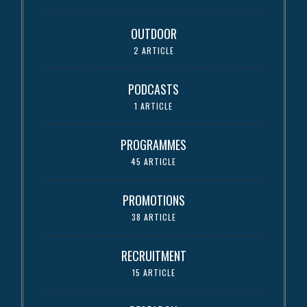
OUTDOOR
2 ARTICLE
PODCASTS
1 ARTICLE
PROGRAMMES
45 ARTICLE
PROMOTIONS
38 ARTICLE
RECRUITMENT
15 ARTICLE