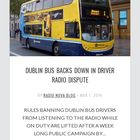
DUBLIN BUS BACKS DOWN IN DRIVER
RADIO DISPUTE
BY
RADIO NOVA BLOG
•
MAR 7, 2016
RULES BANNING DUBLIN BUS DRIVERS
FROM LISTENING TO THE RADIO WHILE
ON DUTY ARE LIFTED AFTER A WEEK
LONG PUBLIC CAMPAIGN BY…