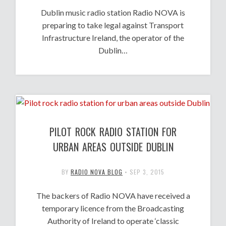
Dublin music radio station Radio NOVA is
preparing to take legal against Transport
Infrastructure Ireland, the operator of the
Dublin…
PILOT ROCK RADIO STATION FOR
URBAN AREAS OUTSIDE DUBLIN
BY
RADIO NOVA BLOG
•
SEP 3, 2015
The backers of Radio NOVA have received a
temporary licence from the Broadcasting
Authority of Ireland to operate ‘classic