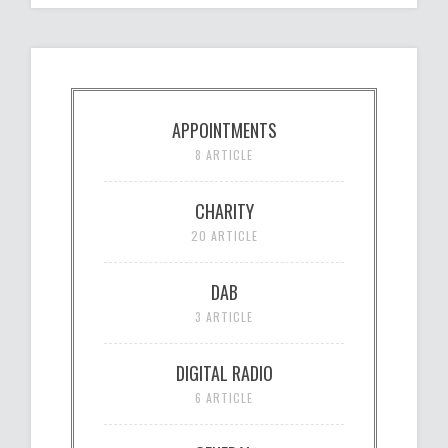
APPOINTMENTS
8 ARTICLE
CHARITY
20 ARTICLE
DAB
3 ARTICLE
DIGITAL RADIO
6 ARTICLE