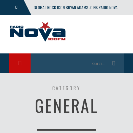
GLOBAL ROCK ICON BRYAN ADAMS JOINS RADIO NOVA
WITH EXCLUSIVE SHOW
CATEGORY
GENERAL