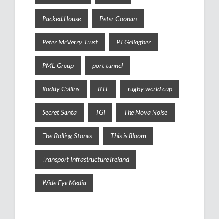
Packed.House
Peter Coonan
Peter McVerry Trust
PJ Gallagher
PML Group
port tunnel
Roddy Collins
RTE
rugby world cup
Secret Santa
TGI
The Nova Noise
The Rolling Stones
This is Bloom
Transport Infrastructure Ireland
Wide Eye Media