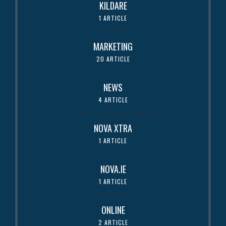
KILDARE
1 ARTICLE
MARKETING
20 ARTICLE
NEWS
4 ARTICLE
NOVA XTRA
1 ARTICLE
NOVA.IE
1 ARTICLE
ONLINE
2 ARTICLE