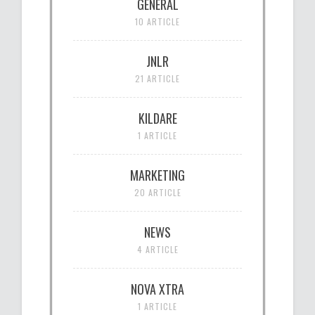
GENERAL
10 ARTICLE
JNLR
21 ARTICLE
KILDARE
1 ARTICLE
MARKETING
20 ARTICLE
NEWS
4 ARTICLE
NOVA XTRA
1 ARTICLE