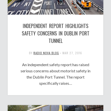
INDEPENDENT REPORT HIGHLIGHTS
SAFETY CONCERNS IN DUBLIN PORT
TUNNEL
BY
RADIO NOVA BLOG
•
MAR 27, 2016
An independent safety report has raised
serious concerns about motorist safety in
the Dublin Port Tunnel. The report
specifically raises…