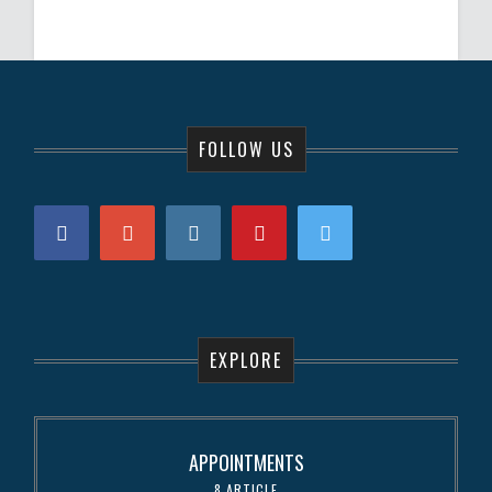
FOLLOW US
EXPLORE
APPOINTMENTS
8 ARTICLE