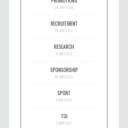
PROMOTIONS
38 ARTICLE
RECRUITMENT
15 ARTICLE
RESEARCH
4 ARTICLE
SPONSORSHIP
10 ARTICLE
SPORT
9 ARTICLE
TGI
1 ARTICLE