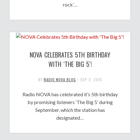
rock’…
NOVA CELEBRATES 5TH BIRTHDAY
WITH ‘THE BIG 5’!
BY
RADIO NOVA BLOG
•
SEP 2, 2015
Radio NOVA has celebrated it’s 5th birthday
by promising listeners ‘The Big 5’ during
September, which the station has
designated…