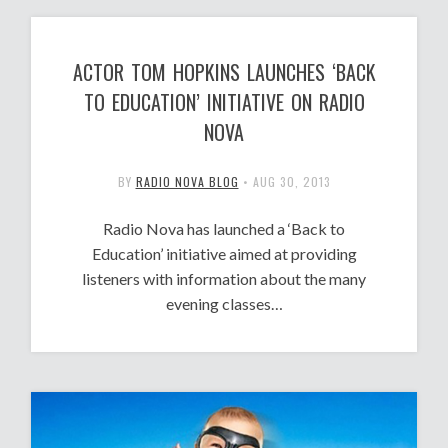
ACTOR TOM HOPKINS LAUNCHES ‘BACK
TO EDUCATION’ INITIATIVE ON RADIO
NOVA
BY
RADIO NOVA BLOG
•
AUG 30, 2013
Radio Nova has launched a ‘Back to
Education’ initiative aimed at providing
listeners with information about the many
evening classes…