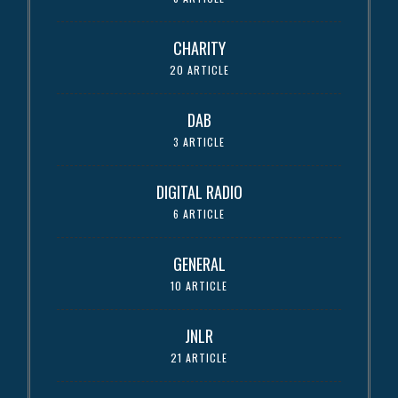
CHARITY
20 ARTICLE
DAB
3 ARTICLE
DIGITAL RADIO
6 ARTICLE
GENERAL
10 ARTICLE
JNLR
21 ARTICLE