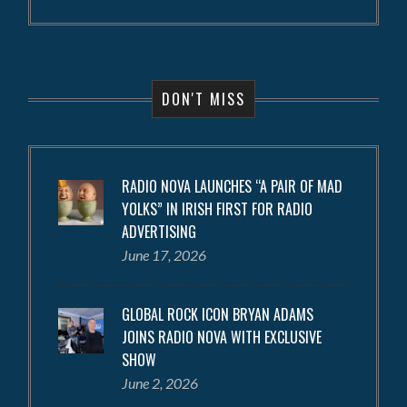
DON'T MISS
RADIO NOVA LAUNCHES “A PAIR OF MAD
YOLKS” IN IRISH FIRST FOR RADIO
ADVERTISING
June 17, 2026
GLOBAL ROCK ICON BRYAN ADAMS
JOINS RADIO NOVA WITH EXCLUSIVE
SHOW
June 2, 2026