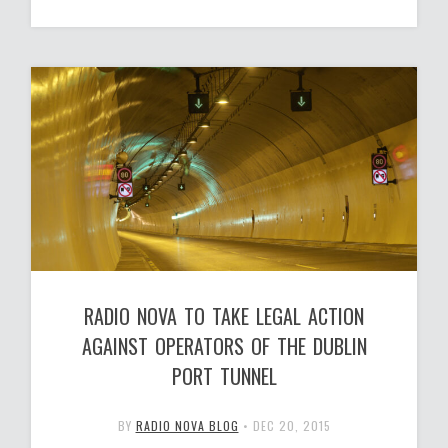
RADIO NOVA TO TAKE LEGAL ACTION
AGAINST OPERATORS OF THE DUBLIN
PORT TUNNEL
BY
RADIO NOVA BLOG
•
DEC 20, 2015