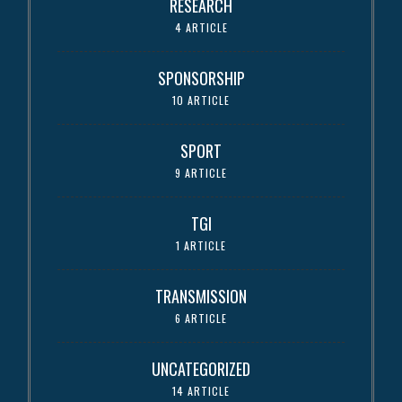
RESEARCH
4 ARTICLE
SPONSORSHIP
10 ARTICLE
SPORT
9 ARTICLE
TGI
1 ARTICLE
TRANSMISSION
6 ARTICLE
UNCATEGORIZED
14 ARTICLE