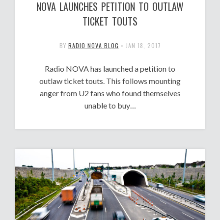
NOVA LAUNCHES PETITION TO OUTLAW
TICKET TOUTS
BY
RADIO NOVA BLOG
•
JAN 18, 2017
Radio NOVA has launched a petition to
outlaw ticket touts. This follows mounting
anger from U2 fans who found themselves
unable to buy…