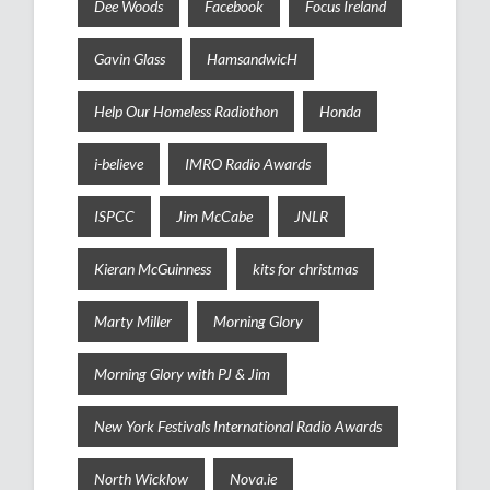
Dee Woods
Facebook
Focus Ireland
Gavin Glass
HamsandwicH
Help Our Homeless Radiothon
Honda
i-believe
IMRO Radio Awards
ISPCC
Jim McCabe
JNLR
Kieran McGuinness
kits for christmas
Marty Miller
Morning Glory
Morning Glory with PJ & Jim
New York Festivals International Radio Awards
North Wicklow
Nova.ie