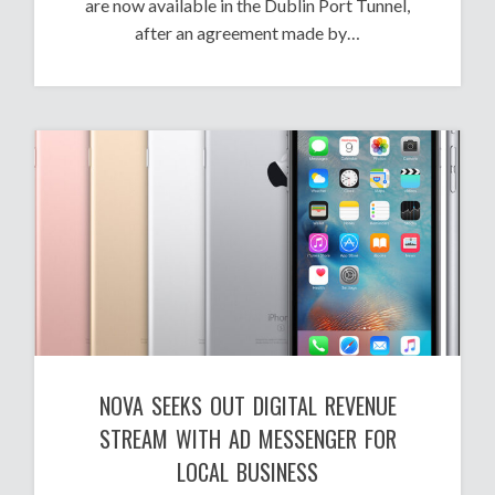
are now available in the Dublin Port Tunnel,
after an agreement made by…
NOVA SEEKS OUT DIGITAL REVENUE
STREAM WITH AD MESSENGER FOR
LOCAL BUSINESS