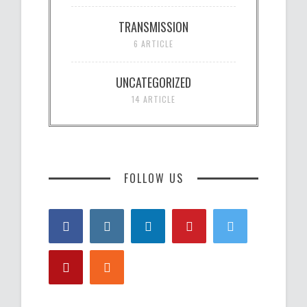
TRANSMISSION
6 ARTICLE
UNCATEGORIZED
14 ARTICLE
FOLLOW US