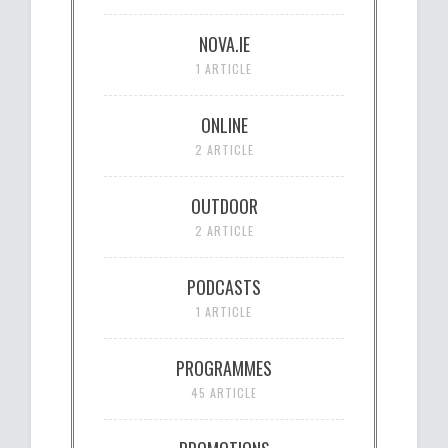
NOVA.IE
1 ARTICLE
ONLINE
2 ARTICLE
OUTDOOR
2 ARTICLE
PODCASTS
1 ARTICLE
PROGRAMMES
45 ARTICLE