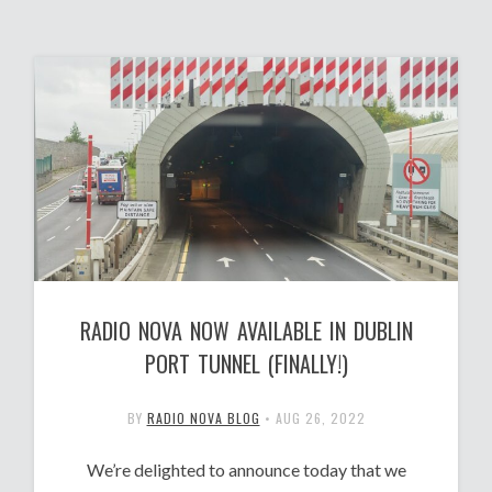
RADIO NOVA NOW AVAILABLE IN DUBLIN
PORT TUNNEL (FINALLY!)
BY
RADIO NOVA BLOG
•
AUG 26, 2022
We’re delighted to announce today that we