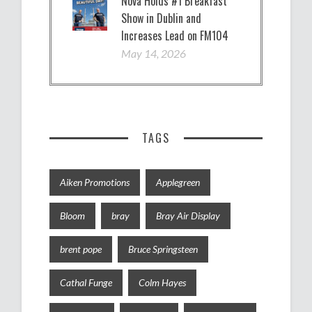
Nova Holds #1 Breakfast
Show in Dublin and
Increases Lead on FM104
May 14, 2026
TAGS
Aiken Promotions
Applegreen
Bloom
bray
Bray Air Display
brent pope
Bruce Springsteen
Cathal Funge
Colm Hayes