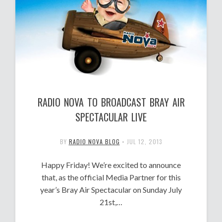
RADIO NOVA TO BROADCAST BRAY AIR
SPECTACULAR LIVE
BY
RADIO NOVA BLOG
•
JUL 12, 2013
Happy Friday! We’re excited to announce
that, as the official Media Partner for this
year’s Bray Air Spectacular on Sunday July
21st,…