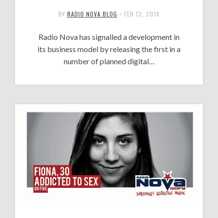
BY
RADIO NOVA BLOG
•
FEB 12, 2018
Radio Nova has signalled a development in
its business model by releasing the first in a
number of planned digital…