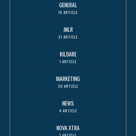
GENERAL
10 ARTICLE
JNLR
21 ARTICLE
KILDARE
1 ARTICLE
MARKETING
20 ARTICLE
NEWS
4 ARTICLE
NOVA XTRA
1 ARTICLE