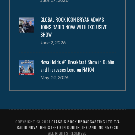
GLOBAL ROCK ICON BRYAN ADAMS
JOINS RADIO NOVA WITH EXCLUSIVE
SHOW
June 2, 2026
Nova Holds #1 Breakfast Show in Dublin
and Increases Lead on FM104
May 14, 2026
COPYRIGHT © 2021
CLASSIC ROCK BROADCASTING LTD T/A
RADIO NOVA. REGISTERED IN DUBLIN, IRELAND, NO 457236
ALL RIGHTS RESERVED