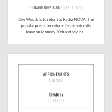
BY
RADIO NOVA BLOG
•
MAR 16, 2017
Dee Woods is to return to Radio NOVA. The
popular presenter returns from maternity
leave on Monday 20th and rejoins…
APPOINTMENTS
8 ARTICLE
CHARITY
20 ARTICLE