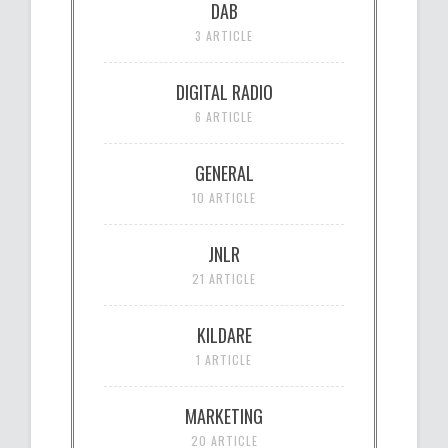
DAB
3 ARTICLE
DIGITAL RADIO
6 ARTICLE
GENERAL
10 ARTICLE
JNLR
21 ARTICLE
KILDARE
1 ARTICLE
MARKETING
20 ARTICLE