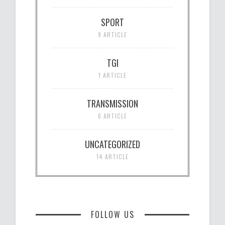
SPORT
9 ARTICLE
TGI
1 ARTICLE
TRANSMISSION
6 ARTICLE
UNCATEGORIZED
14 ARTICLE
FOLLOW US