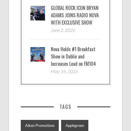
GLOBAL ROCK ICON BRYAN
ADAMS JOINS RADIO NOVA
WITH EXCLUSIVE SHOW
June 2, 2026
Nova Holds #1 Breakfast
Show in Dublin and
Increases Lead on FM104
May 14, 2026
TAGS
Aiken Promotions
Applegreen