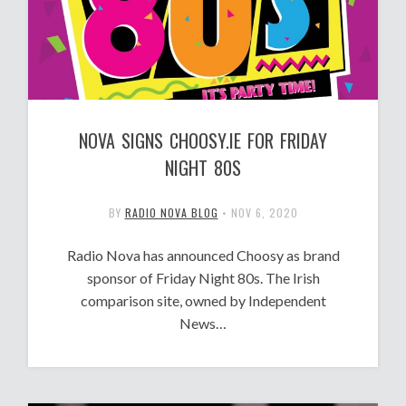
NOVA SIGNS CHOOSY.IE FOR FRIDAY
NIGHT 80S
BY
RADIO NOVA BLOG
•
NOV 6, 2020
Radio Nova has announced Choosy as brand
sponsor of Friday Night 80s. The Irish
comparison site, owned by Independent
News…