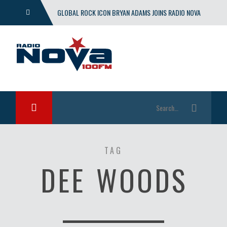
GLOBAL ROCK ICON BRYAN ADAMS JOINS RADIO NOVA
WITH EXCLUSIVE SHOW
TAG
DEE WOODS