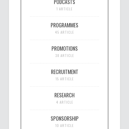
PODCASTS
1 ARTICLE
PROGRAMMES
45 ARTICLE
PROMOTIONS
38 ARTICLE
RECRUITMENT
15 ARTICLE
RESEARCH
4 ARTICLE
SPONSORSHIP
10 ARTICLE