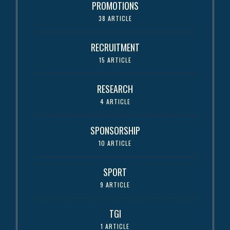
PROMOTIONS
38 ARTICLE
RECRUITMENT
15 ARTICLE
RESEARCH
4 ARTICLE
SPONSORSHIP
10 ARTICLE
SPORT
9 ARTICLE
TGI
1 ARTICLE