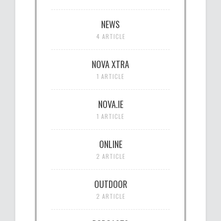
NEWS
4 ARTICLE
NOVA XTRA
1 ARTICLE
NOVA.IE
1 ARTICLE
ONLINE
2 ARTICLE
OUTDOOR
2 ARTICLE