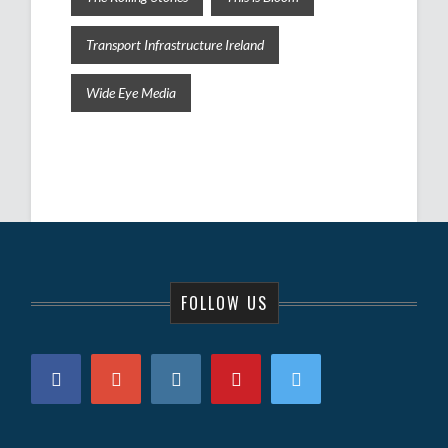
Transport Infrastructure Ireland
Wide Eye Media
FOLLOW US