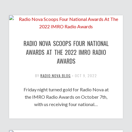
RADIO NOVA SCOOPS FOUR NATIONAL
AWARDS AT THE 2022 IMRO RADIO
AWARDS
BY
RADIO NOVA BLOG
•
OCT 9, 2022
Friday night turned gold for Radio Nova at
the IMRO Radio Awards on October 7th,
with us receiving four national…