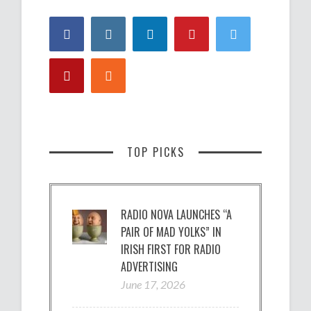
TOP PICKS
RADIO NOVA LAUNCHES “A
PAIR OF MAD YOLKS” IN
IRISH FIRST FOR RADIO
ADVERTISING
June 17, 2026