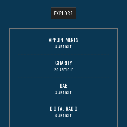
EXPLORE
APPOINTMENTS
8 ARTICLE
CHARITY
20 ARTICLE
DAB
3 ARTICLE
DIGITAL RADIO
6 ARTICLE