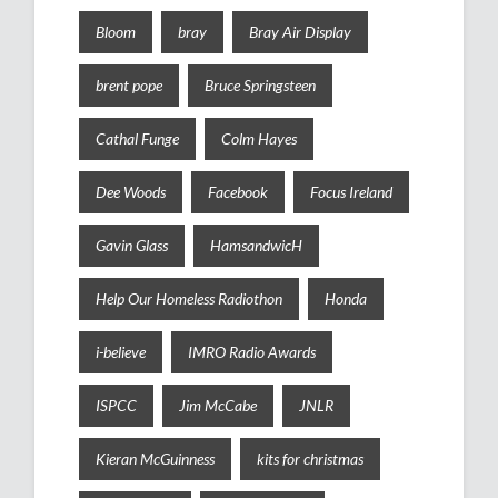
Bloom
bray
Bray Air Display
brent pope
Bruce Springsteen
Cathal Funge
Colm Hayes
Dee Woods
Facebook
Focus Ireland
Gavin Glass
HamsandwicH
Help Our Homeless Radiothon
Honda
i-believe
IMRO Radio Awards
ISPCC
Jim McCabe
JNLR
Kieran McGuinness
kits for christmas