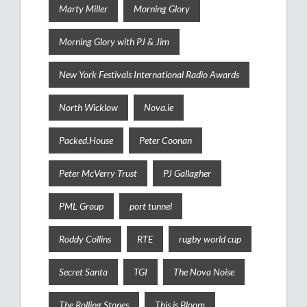
Marty Miller
Morning Glory
Morning Glory with PJ & Jim
New York Festivals International Radio Awards
North Wicklow
Nova.ie
Packed.House
Peter Coonan
Peter McVerry Trust
PJ Gallagher
PML Group
port tunnel
Roddy Collins
RTE
rugby world cup
Secret Santa
TGI
The Nova Noise
The Rolling Stones
This is Bloom