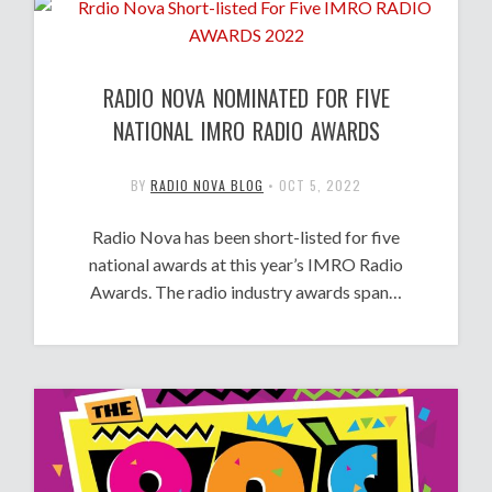
RADIO NOVA NOMINATED FOR FIVE
NATIONAL IMRO RADIO AWARDS
BY
RADIO NOVA BLOG
•
OCT 5, 2022
Radio Nova has been short-listed for five
national awards at this year’s IMRO Radio
Awards. The radio industry awards span…