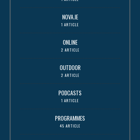
NOVA.IE
1 ARTICLE
ONLINE
2 ARTICLE
OUTDOOR
2 ARTICLE
PODCASTS
1 ARTICLE
PROGRAMMES
45 ARTICLE