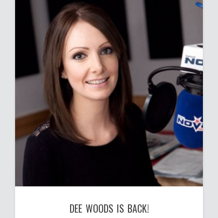
DEE WOODS IS BACK!