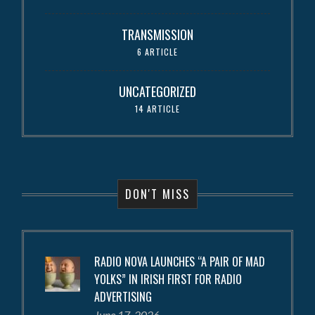
TRANSMISSION
6 ARTICLE
UNCATEGORIZED
14 ARTICLE
DON'T MISS
RADIO NOVA LAUNCHES “A PAIR OF MAD
YOLKS” IN IRISH FIRST FOR RADIO
ADVERTISING
June 17, 2026