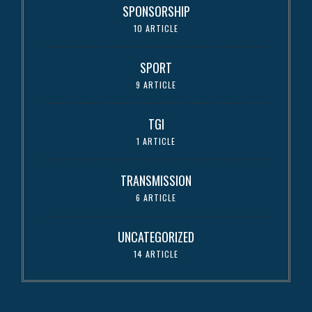
SPONSORSHIP
10 ARTICLE
SPORT
9 ARTICLE
TGI
1 ARTICLE
TRANSMISSION
6 ARTICLE
UNCATEGORIZED
14 ARTICLE