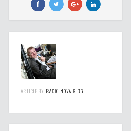
ARTICLE BY:
RADIO NOVA BLOG