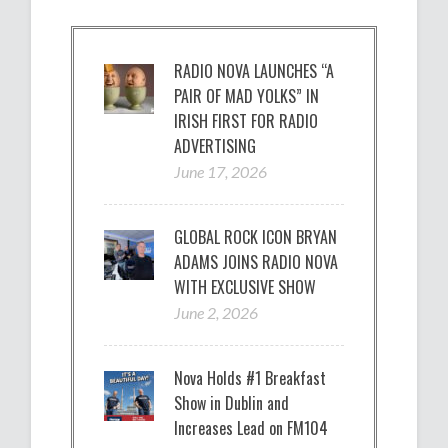
RADIO NOVA LAUNCHES “A
PAIR OF MAD YOLKS” IN
IRISH FIRST FOR RADIO
ADVERTISING
June 17, 2026
GLOBAL ROCK ICON BRYAN
ADAMS JOINS RADIO NOVA
WITH EXCLUSIVE SHOW
June 2, 2026
Nova Holds #1 Breakfast
Show in Dublin and
Increases Lead on FM104