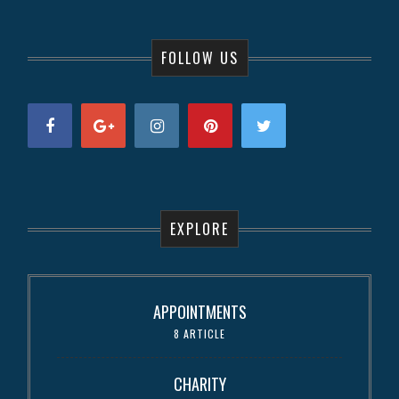
FOLLOW US
EXPLORE
APPOINTMENTS
8 ARTICLE
CHARITY