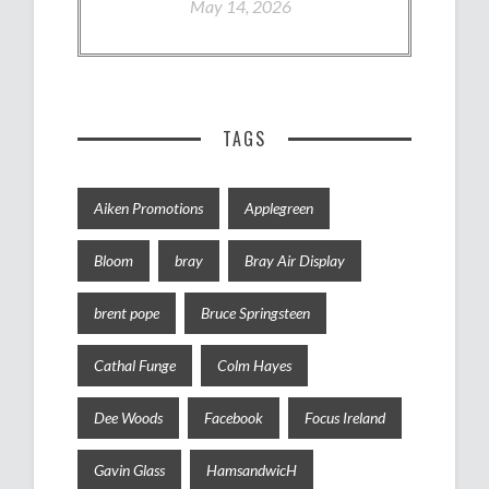
May 14, 2026
TAGS
Aiken Promotions
Applegreen
Bloom
bray
Bray Air Display
brent pope
Bruce Springsteen
Cathal Funge
Colm Hayes
Dee Woods
Facebook
Focus Ireland
Gavin Glass
HamsandwicH