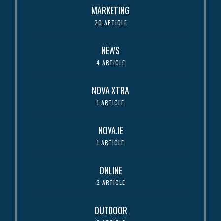
MARKETING
20 ARTICLE
NEWS
4 ARTICLE
NOVA XTRA
1 ARTICLE
NOVA.IE
1 ARTICLE
ONLINE
2 ARTICLE
OUTDOOR