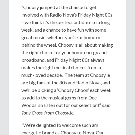
“Choosy jumped at the chance to get
involved with Radio Nova’s Friday Night 80s
– we think it’s the perfect antidote to a long
week, and a chance to have fun with some
great music, whether you’re at home or
behind the wheel. Choosy is all about making
the right choice for your home energy and
broadband, and Friday Night 80s always
makes the right musical choices from a
much-loved decade. The team at Choosy.ie
are big fans of the 80s and Radio Nova, and
we’ll be picking a ‘Choosy Choon’ each week
to add to the musical gems from Dee
Woods, so listen out for our selection!”, said
Tony Cross, from Choosy.ie.
“We’re delighted to welcome such am
energetic brand as Choosy to Nova. Our