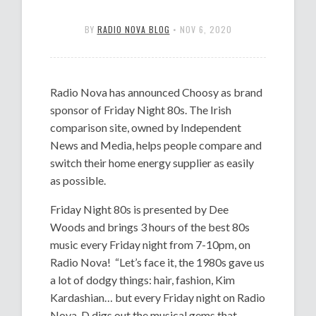
BY
RADIO NOVA BLOG
•
NOV 6, 2020
Radio Nova has announced Choosy as brand
sponsor of Friday Night 80s. The Irish
comparison site, owned by Independent
News and Media, helps people compare and
switch their home energy supplier as easily
as possible.
Friday Night 80s is presented by Dee
Woods and brings 3 hours of the best 80s
music every Friday night from 7-10pm, on
Radio Nova! “Let’s face it, the 1980s gave us
a lot of dodgy things: hair, fashion, Kim
Kardashian… but every Friday night on Radio
Nova, D digs out the musical gems that