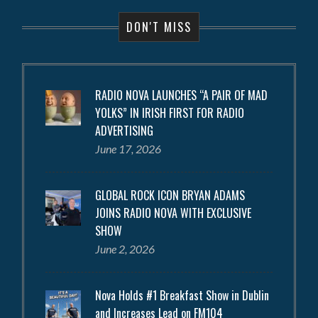
DON'T MISS
RADIO NOVA LAUNCHES “A PAIR OF MAD
YOLKS” IN IRISH FIRST FOR RADIO
ADVERTISING
June 17, 2026
GLOBAL ROCK ICON BRYAN ADAMS
JOINS RADIO NOVA WITH EXCLUSIVE
SHOW
June 2, 2026
Nova Holds #1 Breakfast Show in Dublin
and Increases Lead on FM104