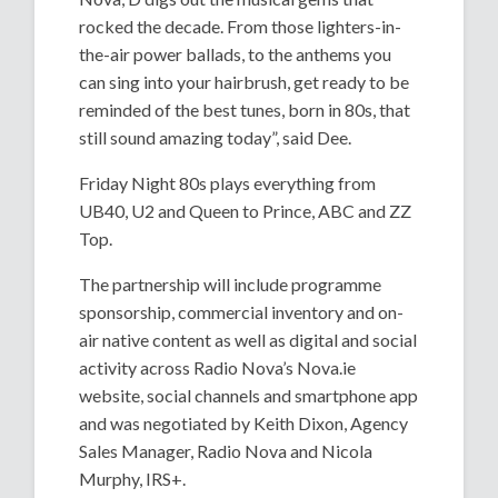
rocked the decade. From those lighters-in-
the-air power ballads, to the anthems you
can sing into your hairbrush, get ready to be
reminded of the best tunes, born in 80s, that
still sound amazing today”, said Dee.
Friday Night 80s plays everything from
UB40, U2 and Queen to Prince, ABC and ZZ
Top.
The partnership will include programme
sponsorship, commercial inventory and on-
air native content as well as digital and social
activity across Radio Nova’s Nova.ie
website, social channels and smartphone app
and was negotiated by Keith Dixon, Agency
Sales Manager, Radio Nova and Nicola
Murphy, IRS+.