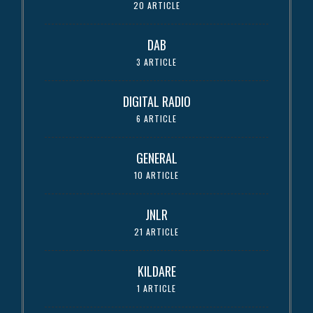
20 ARTICLE
DAB
3 ARTICLE
DIGITAL RADIO
6 ARTICLE
GENERAL
10 ARTICLE
JNLR
21 ARTICLE
KILDARE
1 ARTICLE