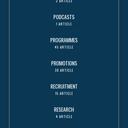
2 ARTICLE
PODCASTS
1 ARTICLE
PROGRAMMES
45 ARTICLE
PROMOTIONS
38 ARTICLE
RECRUITMENT
15 ARTICLE
RESEARCH
4 ARTICLE