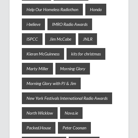
Help Our Homeless Radiothon
Honda
i-believe
IMRO Radio Awards
ISPCC
Jim McCabe
JNLR
Kieran McGuinness
kits for christmas
Marty Miller
Morning Glory
Morning Glory with PJ & Jim
New York Festivals International Radio Awards
North Wicklow
Nova.ie
Packed.House
Peter Coonan