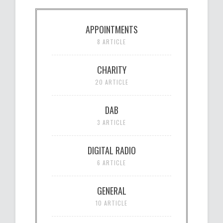
APPOINTMENTS
8 ARTICLE
CHARITY
20 ARTICLE
DAB
3 ARTICLE
DIGITAL RADIO
6 ARTICLE
GENERAL
10 ARTICLE