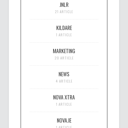
JNLR
21 ARTICLE
KILDARE
1 ARTICLE
MARKETING
20 ARTICLE
NEWS
4 ARTICLE
NOVA XTRA
1 ARTICLE
NOVA.IE
1 ARTICLE