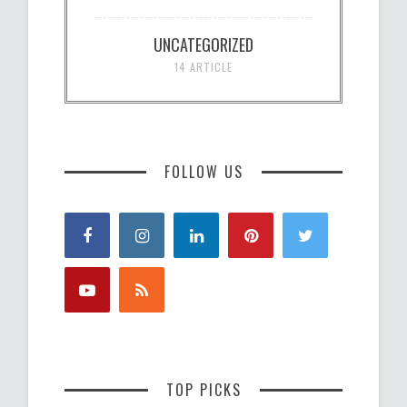
UNCATEGORIZED
14 ARTICLE
FOLLOW US
TOP PICKS