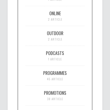
ONLINE
2 ARTICLE
OUTDOOR
2 ARTICLE
PODCASTS
1 ARTICLE
PROGRAMMES
45 ARTICLE
PROMOTIONS
38 ARTICLE