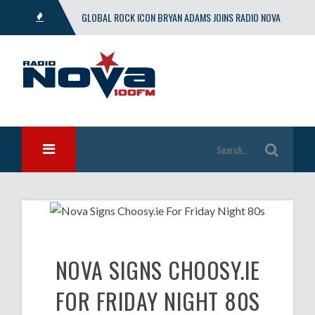
GLOBAL ROCK ICON BRYAN ADAMS JOINS RADIO NOVA
WITH EXCLUSIVE SHOW
NOVA SIGNS CHOOSY.IE
FOR FRIDAY NIGHT 80S