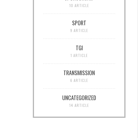
10 ARTICLE
SPORT
9 ARTICLE
TGI
1 ARTICLE
TRANSMISSION
6 ARTICLE
UNCATEGORIZED
14 ARTICLE