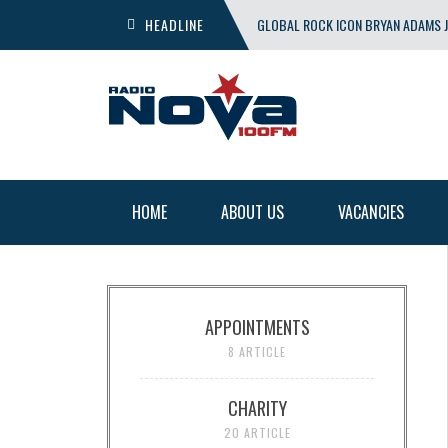
HEADLINE
GLOBAL ROCK ICON BRYAN ADAMS J
SHOW
HOME
ABOUT US
VACANCIES
APPOINTMENTS
8 ARTICLE
CHARITY
20 ARTICLE