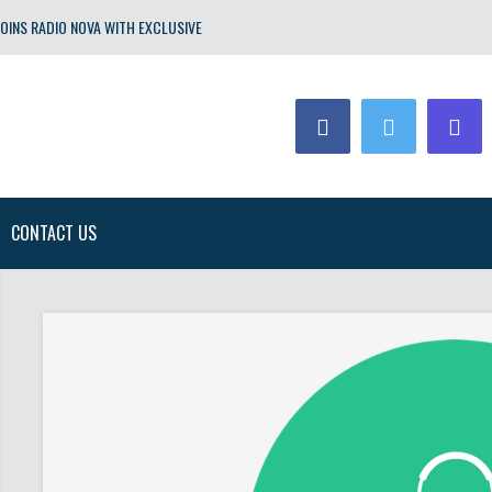
OINS RADIO NOVA WITH EXCLUSIVE
CONTACT US