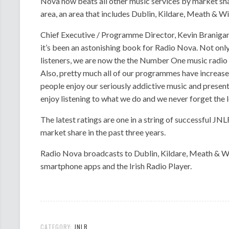
Nova now beats all other music services by market sh
area, an area that includes Dublin, Kildare, Meath & W
Chief Executive / Programme Director, Kevin Branigan,
it’s been an astonishing book for Radio Nova. Not only
listeners, we are now the the Number One music radio 
Also, pretty much all of our programmes have increas
people enjoy our seriously addictive music and presen
enjoy listening to what we do and we never forget the lo
The latest ratings are one in a string of successful JN
market share in the past three years.
Radio Nova broadcasts to Dublin, Kildare, Meath & Wi
smartphone apps and the Irish Radio Player.
CATEGORY:
JNLR