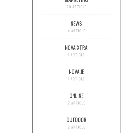
20 ARTICLE
NEWS
4 ARTICLE
NOVA XTRA
1 ARTICLE
NOVA.IE
1 ARTICLE
ONLINE
2 ARTICLE
OUTDOOR
2 ARTICLE