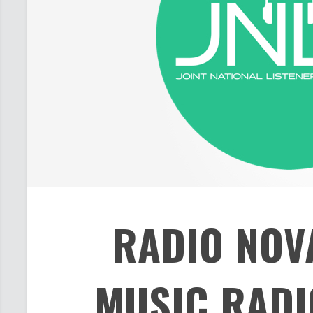
RADIO NOV
MUSIC RADI