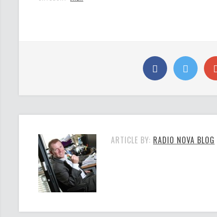
ARTICLE BY:
RADIO NOVA BLOG