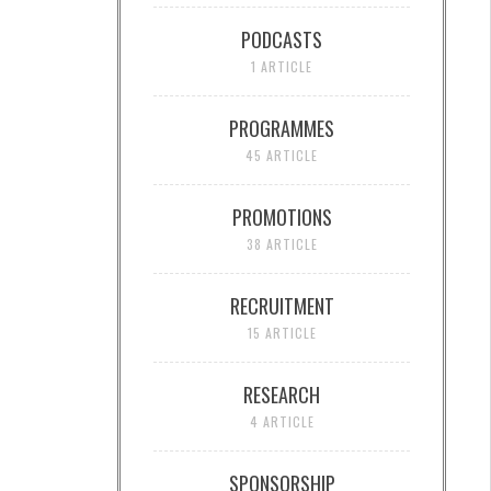
PODCASTS
1 ARTICLE
PROGRAMMES
45 ARTICLE
PROMOTIONS
38 ARTICLE
RECRUITMENT
15 ARTICLE
RESEARCH
4 ARTICLE
SPONSORSHIP