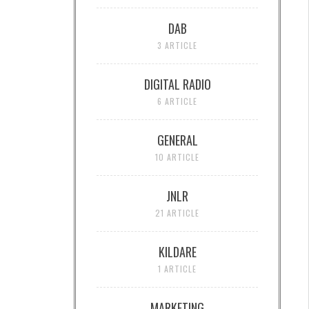
DAB
3 ARTICLE
DIGITAL RADIO
6 ARTICLE
GENERAL
10 ARTICLE
JNLR
21 ARTICLE
KILDARE
1 ARTICLE
MARKETING