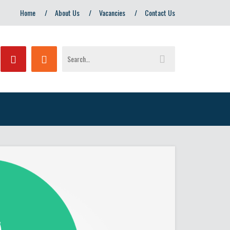
Home
About Us
Vacancies
Contact Us