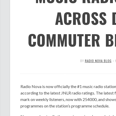
ACROSS 
COMMUTER BE
BY
RADIO NOVA BLOG
•
Radio Nova is now officially the #1 music radio stati
according to the latest JNLR radio ratings. The latest 
mark on weekly listeners, now with 254000, and shows 
programmes on the station’s programme schedule.