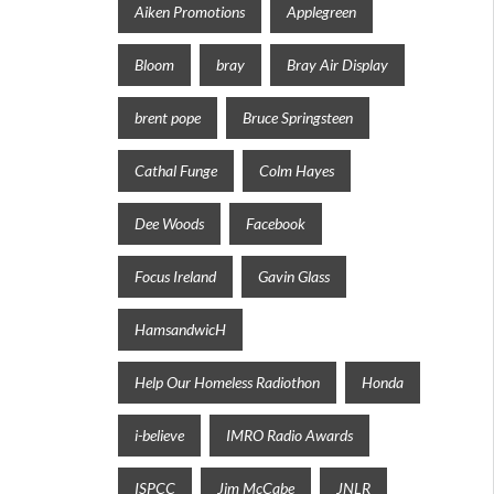
Aiken Promotions
Applegreen
Bloom
bray
Bray Air Display
brent pope
Bruce Springsteen
Cathal Funge
Colm Hayes
Dee Woods
Facebook
Focus Ireland
Gavin Glass
HamsandwicH
Help Our Homeless Radiothon
Honda
i-believe
IMRO Radio Awards
ISPCC
Jim McCabe
JNLR