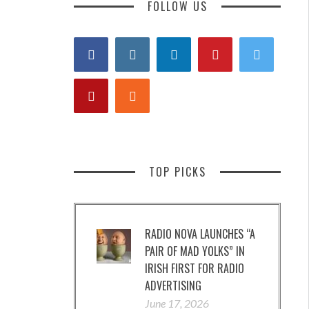
FOLLOW US
TOP PICKS
RADIO NOVA LAUNCHES “A
PAIR OF MAD YOLKS” IN
IRISH FIRST FOR RADIO
ADVERTISING
June 17, 2026