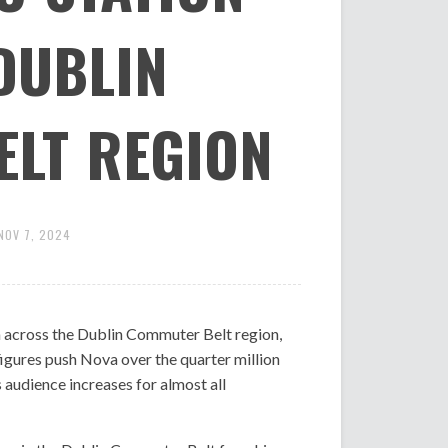
DUBLIN
LT REGION
NOV 7, 2024
on across the Dublin Commuter Belt region,
figures push Nova over the quarter million
audience increases for almost all