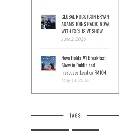
GLOBAL ROCK ICON BRYAN
ADAMS JOINS RADIO NOVA
WITH EXCLUSIVE SHOW
June 2, 2026
Nova Holds #1 Breakfast
Show in Dublin and
Increases Lead on FM104
May 14, 2026
TAGS