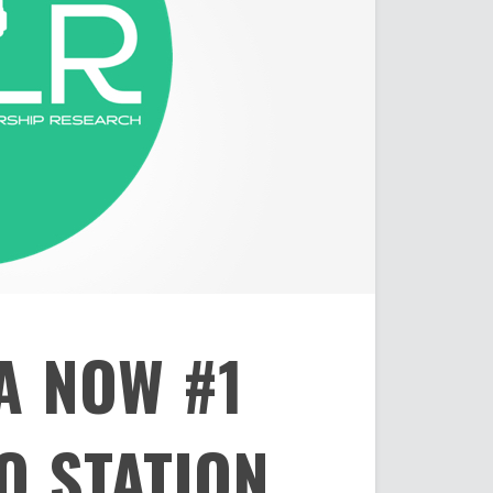
A NOW #1
O STATION