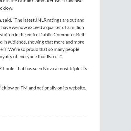
are in the Dublin Commuter Belt franchise
icklow.
 said, “The latest JNLR ratings are out and
 have we now exceed a quarter of a million
staiton in the entire Dublin Commuter Belt.
ed in audience, showing that more and more
ters. We’re so proud that so many people
yalty of everyone that listens.”.
LR books that has seen Nova almost triple it’s
cklow on FM and nationally on its website,