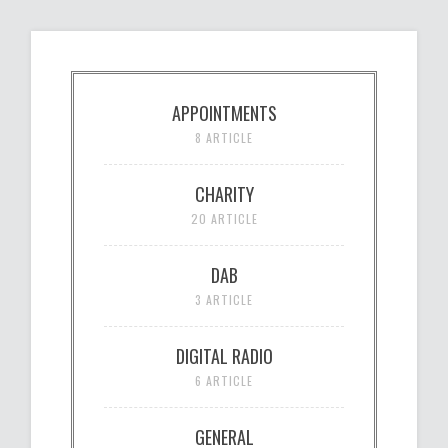
APPOINTMENTS
8 ARTICLE
CHARITY
20 ARTICLE
DAB
3 ARTICLE
DIGITAL RADIO
6 ARTICLE
GENERAL