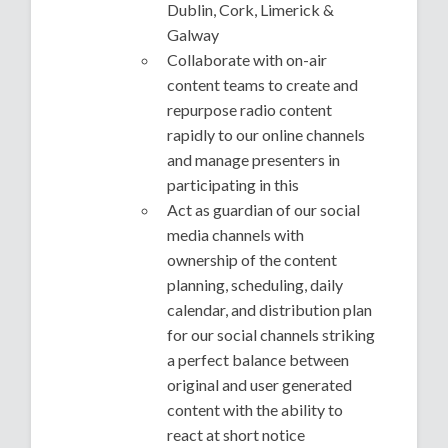
Dublin, Cork, Limerick &
Galway
Collaborate with on-air
content teams to create and
repurpose radio content
rapidly to our online channels
and manage presenters in
participating in this
Act as guardian of our social
media channels with
ownership of the content
planning, scheduling, daily
calendar, and distribution plan
for our social channels striking
a perfect balance between
original and user generated
content with the ability to
react at short notice