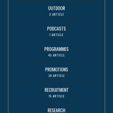
OUTDOOR
2 ARTICLE
PODCASTS
1 ARTICLE
PROGRAMMES
45 ARTICLE
PROMOTIONS
38 ARTICLE
RECRUITMENT
15 ARTICLE
RESEARCH