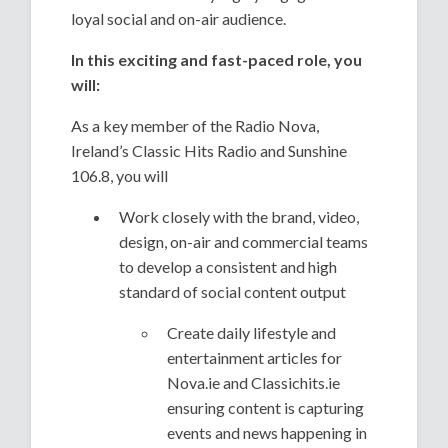
loyal social and on-air audience.
In this exciting and fast-paced role, you
will:
As a key member of the Radio Nova,
Ireland’s Classic Hits Radio and Sunshine
106.8, you will
Work closely with the brand, video,
design, on-air and commercial teams
to develop a consistent and high
standard of social content output
Create daily lifestyle and
entertainment articles for
Nova.ie and Classichits.ie
ensuring content is capturing
events and news happening in