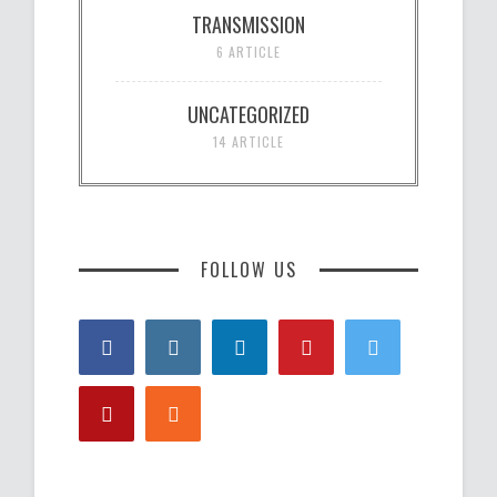
TRANSMISSION
6 ARTICLE
UNCATEGORIZED
14 ARTICLE
FOLLOW US