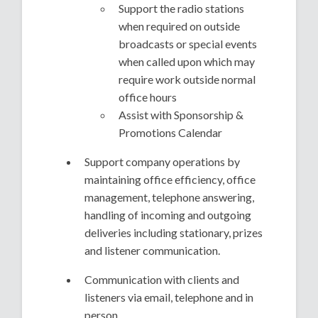
Support the radio stations
when required on outside
broadcasts or special events
when called upon which may
require work outside normal
office hours
Assist with Sponsorship &
Promotions Calendar
Support company operations by
maintaining office efficiency, office
management, telephone answering,
handling of incoming and outgoing
deliveries including stationary, prizes
and listener communication.
Communication with clients and
listeners via email, telephone and in
person.