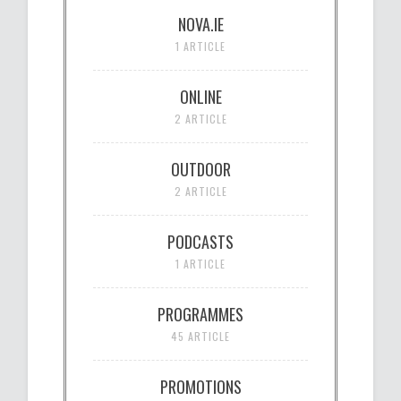
NOVA.IE
1 ARTICLE
ONLINE
2 ARTICLE
OUTDOOR
2 ARTICLE
PODCASTS
1 ARTICLE
PROGRAMMES
45 ARTICLE
PROMOTIONS