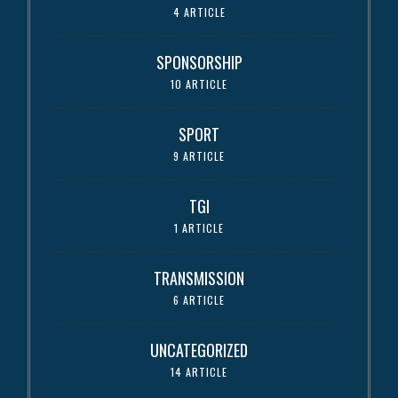
4 ARTICLE
SPONSORSHIP
10 ARTICLE
SPORT
9 ARTICLE
TGI
1 ARTICLE
TRANSMISSION
6 ARTICLE
UNCATEGORIZED
14 ARTICLE