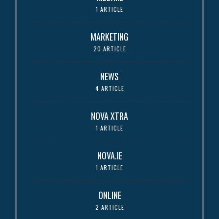
1 ARTICLE
MARKETING
20 ARTICLE
NEWS
4 ARTICLE
NOVA XTRA
1 ARTICLE
NOVA.IE
1 ARTICLE
ONLINE
2 ARTICLE