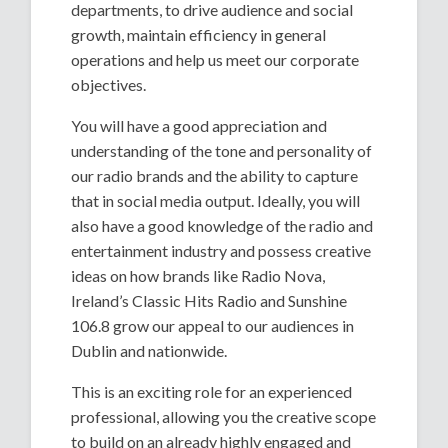
departments, to drive audience and social
growth, maintain efficiency in general
operations and help us meet our corporate
objectives.
You will have a good appreciation and
understanding of the tone and personality of
our radio brands and the ability to capture
that in social media output. Ideally, you will
also have a good knowledge of the radio and
entertainment industry and possess creative
ideas on how brands like Radio Nova,
Ireland’s Classic Hits Radio and Sunshine
106.8 grow our appeal to our audiences in
Dublin and nationwide.
This is an exciting role for an experienced
professional, allowing you the creative scope
to build on an already highly engaged and