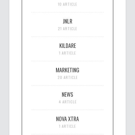
10 ARTICLE
JNLR
21 ARTICLE
KILDARE
1 ARTICLE
MARKETING
20 ARTICLE
NEWS
4 ARTICLE
NOVA XTRA
1 ARTICLE