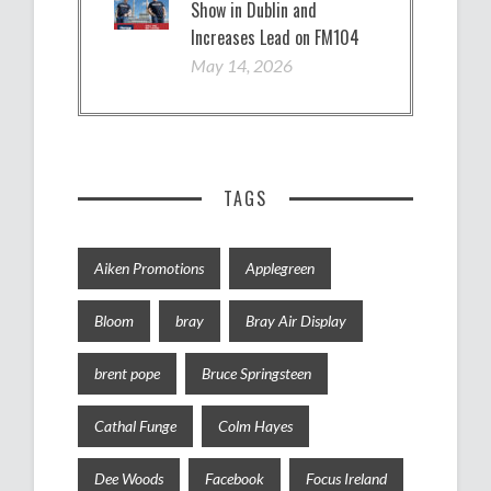
Show in Dublin and
Increases Lead on FM104
May 14, 2026
TAGS
Aiken Promotions
Applegreen
Bloom
bray
Bray Air Display
brent pope
Bruce Springsteen
Cathal Funge
Colm Hayes
Dee Woods
Facebook
Focus Ireland