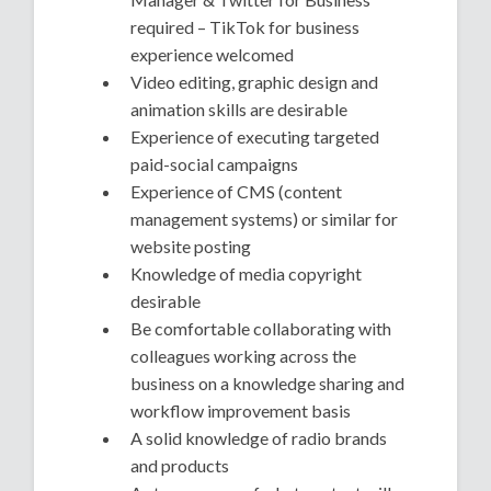
required – TikTok for business
experience welcomed
Video editing, graphic design and
animation skills are desirable
Experience of executing targeted
paid-social campaigns
Experience of CMS (content
management systems) or similar for
website posting
Knowledge of media copyright
desirable
Be comfortable collaborating with
colleagues working across the
business on a knowledge sharing and
workflow improvement basis
A solid knowledge of radio brands
and products