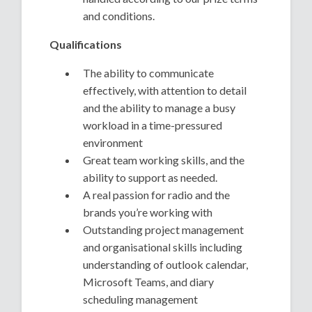
and conditions.
Qualifications
The ability to communicate
effectively, with attention to detail
and the ability to manage a busy
workload in a time-pressured
environment
Great team working skills, and the
ability to support as needed.
A real passion for radio and the
brands you’re working with
Outstanding project management
and organisational skills including
understanding of outlook calendar,
Microsoft Teams, and diary
scheduling management