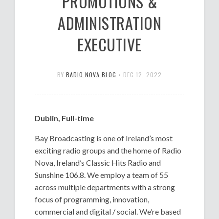
PROMOTIONS &
ADMINISTRATION
EXECUTIVE
BY
RADIO NOVA BLOG
•
DEC 12, 2022
Dublin, Full-time
Bay Broadcasting is one of Ireland’s most
exciting radio groups and the home of Radio
Nova, Ireland’s Classic Hits Radio and
Sunshine 106.8. We employ a team of 55
across multiple departments with a strong
focus of programming, innovation,
commercial and digital / social. We’re based