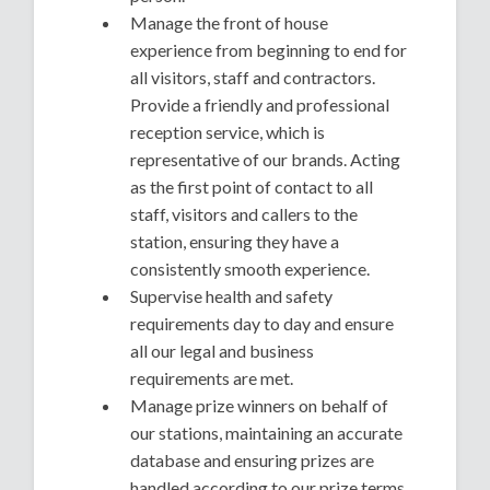
Manage the front of house
experience from beginning to end for
all visitors, staff and contractors.
Provide a friendly and professional
reception service, which is
representative of our brands. Acting
as the first point of contact to all
staff, visitors and callers to the
station, ensuring they have a
consistently smooth experience.
Supervise health and safety
requirements day to day and ensure
all our legal and business
requirements are met.
Manage prize winners on behalf of
our stations, maintaining an accurate
database and ensuring prizes are
handled according to our prize terms