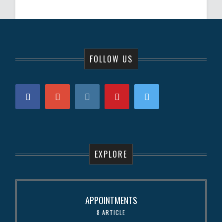
FOLLOW US
EXPLORE
APPOINTMENTS
8 ARTICLE