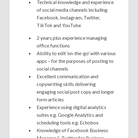
Technical knowledge and experience
of social media channels including
Facebook, Instagram, Twitter,
TikTok and YouTube
2 years plus experience managing
office functions
Ability to edit ‘on-the-go’ with various
apps – for the purposes of posting to
social channels
Excellent communication and
copywriting skills delivering
engaging social post copy and longer
form articles
Experience using digital analytics
suites e.g. Google Analytics and
scheduling tools e.g. Echobox
Knowledge of Facebook Business
Manager & Twitter for Business