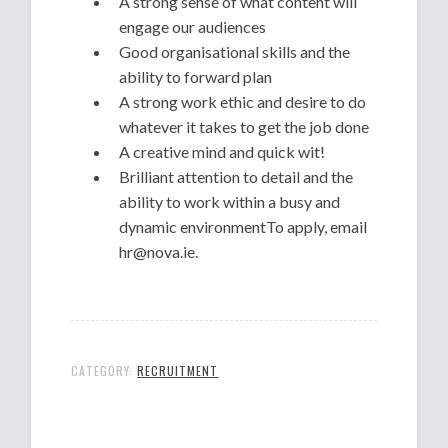
A strong sense of what content will
engage our audiences
Good organisational skills and the
ability to forward plan
A strong work ethic and desire to do
whatever it takes to get the job done
A creative mind and quick wit!
Brilliant attention to detail and the
ability to work within a busy and
dynamic environmentTo apply, email
hr@nova.ie.
CATEGORY:
RECRUITMENT