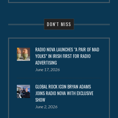
DON'T MISS
RADIO NOVA LAUNCHES “A PAIR OF MAD
YOLKS” IN IRISH FIRST FOR RADIO
ADVERTISING
June 17, 2026
GLOBAL ROCK ICON BRYAN ADAMS
JOINS RADIO NOVA WITH EXCLUSIVE
SHOW
June 2, 2026