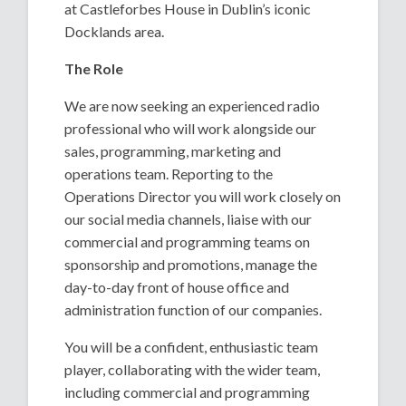
at Castleforbes House in Dublin’s iconic
Docklands area.
The Role
We are now seeking an experienced radio
professional who will work alongside our
sales, programming, marketing and
operations team. Reporting to the
Operations Director you will work closely on
our social media channels, liaise with our
commercial and programming teams on
sponsorship and promotions, manage the
day-to-day front of house office and
administration function of our companies.
You will be a confident, enthusiastic team
player, collaborating with the wider team,
including commercial and programming