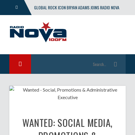
GLOBAL ROCK ICON BRYAN ADAMS JOINS RADIO NOVA
WITH EXCLUSIVE SHOW
WANTED: SOCIAL MEDIA,