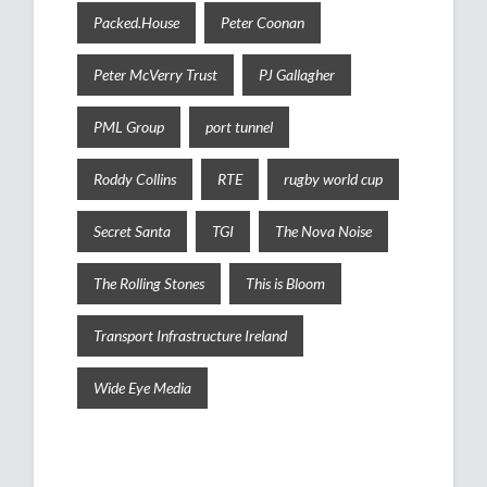
Packed.House
Peter Coonan
Peter McVerry Trust
PJ Gallagher
PML Group
port tunnel
Roddy Collins
RTE
rugby world cup
Secret Santa
TGI
The Nova Noise
The Rolling Stones
This is Bloom
Transport Infrastructure Ireland
Wide Eye Media