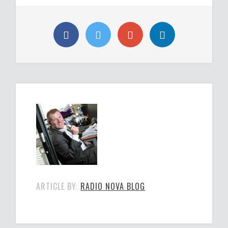
ARTICLE BY:
RADIO NOVA BLOG