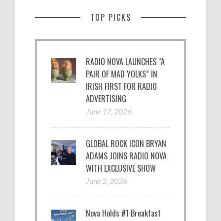
TOP PICKS
RADIO NOVA LAUNCHES “A
PAIR OF MAD YOLKS” IN
IRISH FIRST FOR RADIO
ADVERTISING
June 17, 2026
GLOBAL ROCK ICON BRYAN
ADAMS JOINS RADIO NOVA
WITH EXCLUSIVE SHOW
June 2, 2026
Nova Holds #1 Breakfast