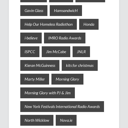
Gavin Glass
HamsandwicH
Help Our Homeless Radiothon
Honda
i-believe
IMRO Radio Awards
ISPCC
Jim McCabe
JNLR
Kieran McGuinness
kits for christmas
Marty Miller
Morning Glory
Morning Glory with PJ & Jim
New York Festivals International Radio Awards
North Wicklow
Nova.ie