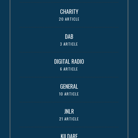
CHARITY
20 ARTICLE
DAB
3 ARTICLE
DIGITAL RADIO
6 ARTICLE
GENERAL
10 ARTICLE
JNLR
21 ARTICLE
KILDARE