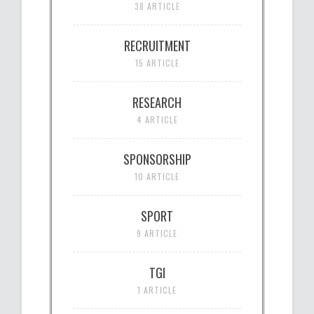
38 ARTICLE
RECRUITMENT
15 ARTICLE
RESEARCH
4 ARTICLE
SPONSORSHIP
10 ARTICLE
SPORT
9 ARTICLE
TGI
1 ARTICLE