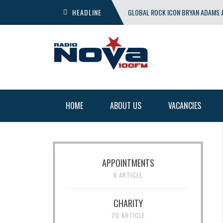
HEADLINE
GLOBAL ROCK ICON BRYAN ADAMS J
SHOW
HOME
ABOUT US
VACANCIES
APPOINTMENTS
8 ARTICLE
CHARITY
20 ARTICLE