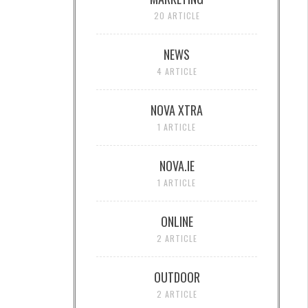
20 ARTICLE
NEWS
4 ARTICLE
NOVA XTRA
1 ARTICLE
NOVA.IE
1 ARTICLE
ONLINE
2 ARTICLE
OUTDOOR
2 ARTICLE