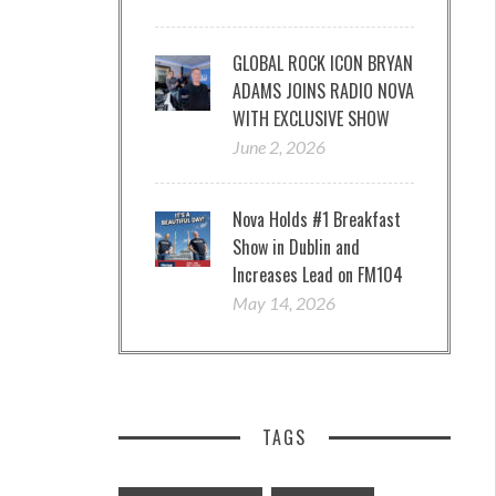
GLOBAL ROCK ICON BRYAN
ADAMS JOINS RADIO NOVA
WITH EXCLUSIVE SHOW
June 2, 2026
Nova Holds #1 Breakfast
Show in Dublin and
Increases Lead on FM104
May 14, 2026
TAGS