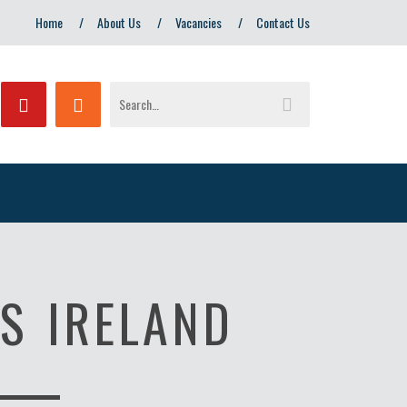
Home
About Us
Vacancies
Contact Us
S IRELAND