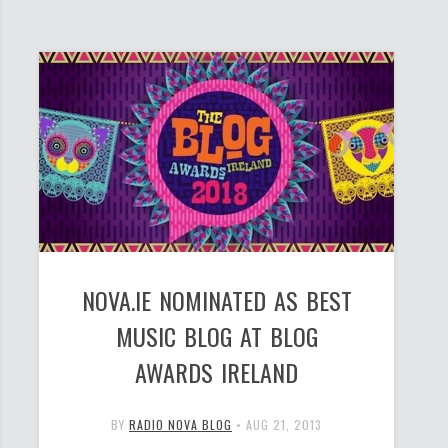
NOVA.IE NOMINATED AS BEST
MUSIC BLOG AT BLOG
AWARDS IRELAND
BY
RADIO NOVA BLOG
•
AUG 21, 2013