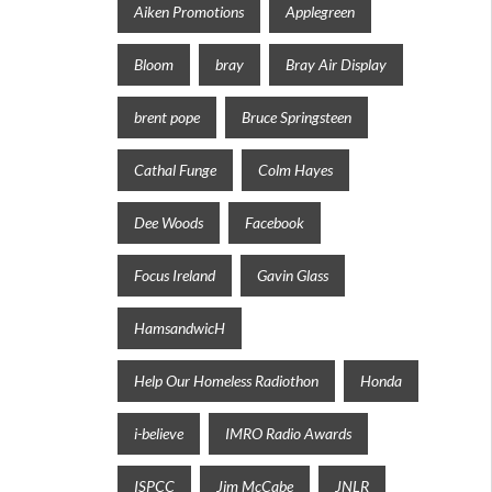
Aiken Promotions
Applegreen
Bloom
bray
Bray Air Display
brent pope
Bruce Springsteen
Cathal Funge
Colm Hayes
Dee Woods
Facebook
Focus Ireland
Gavin Glass
HamsandwicH
Help Our Homeless Radiothon
Honda
i-believe
IMRO Radio Awards
ISPCC
Jim McCabe
JNLR