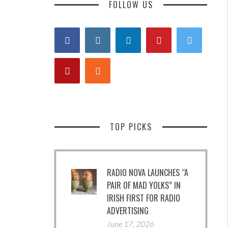
FOLLOW US
TOP PICKS
RADIO NOVA LAUNCHES “A
PAIR OF MAD YOLKS” IN
IRISH FIRST FOR RADIO
ADVERTISING
June 17, 2026