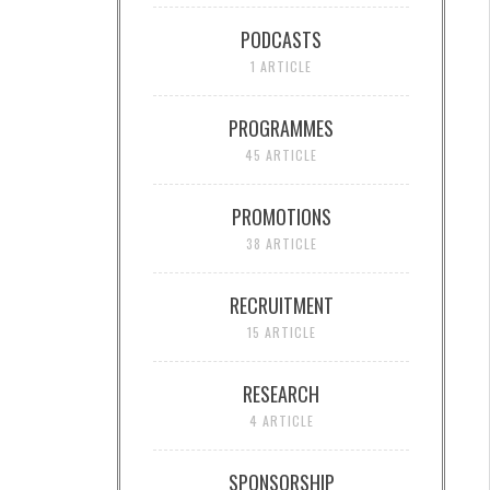
PODCASTS
1 ARTICLE
PROGRAMMES
45 ARTICLE
PROMOTIONS
38 ARTICLE
RECRUITMENT
15 ARTICLE
RESEARCH
4 ARTICLE
SPONSORSHIP