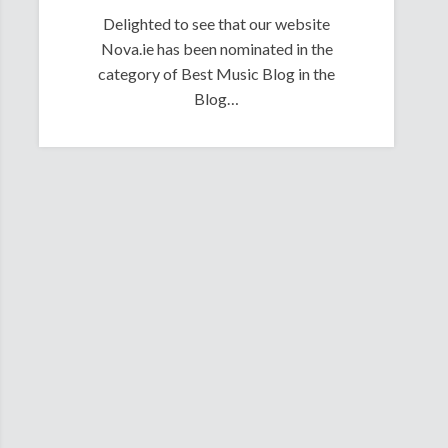
Delighted to see that our website
Nova.ie has been nominated in the
category of Best Music Blog in the
Blog…