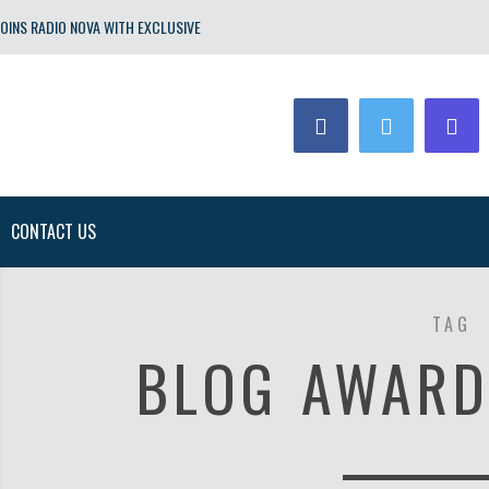
OINS RADIO NOVA WITH EXCLUSIVE
CONTACT US
TAG
BLOG AWARD