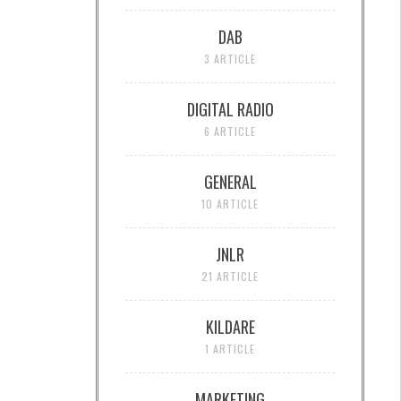
DAB
3 ARTICLE
DIGITAL RADIO
6 ARTICLE
GENERAL
10 ARTICLE
JNLR
21 ARTICLE
KILDARE
1 ARTICLE
MARKETING