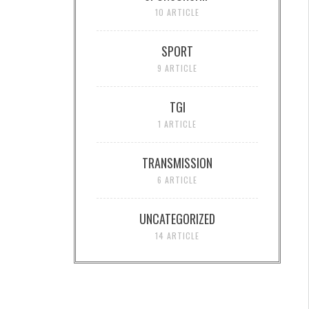
10 ARTICLE
SPORT
9 ARTICLE
TGI
1 ARTICLE
TRANSMISSION
6 ARTICLE
UNCATEGORIZED
14 ARTICLE