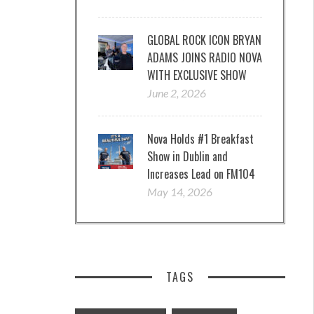
GLOBAL ROCK ICON BRYAN
ADAMS JOINS RADIO NOVA
WITH EXCLUSIVE SHOW
June 2, 2026
Nova Holds #1 Breakfast
Show in Dublin and
Increases Lead on FM104
May 14, 2026
TAGS