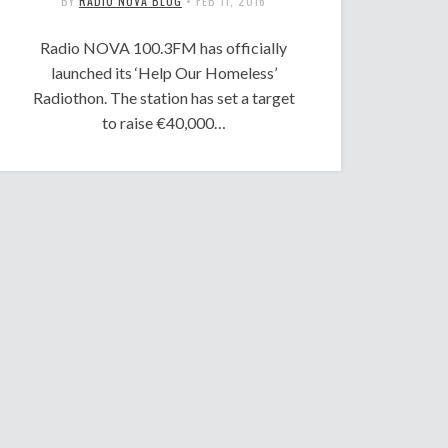
BY
RADIO NOVA BLOG
•
FEB 11, 2016
Radio NOVA 100.3FM has officially
launched its ‘Help Our Homeless’
Radiothon. The station has set a target
to raise €40,000…