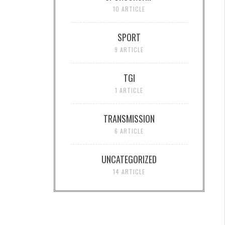
10 ARTICLE
SPORT
9 ARTICLE
TGI
1 ARTICLE
TRANSMISSION
6 ARTICLE
UNCATEGORIZED
14 ARTICLE