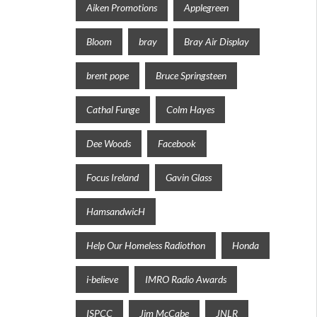
Aiken Promotions
Applegreen
Bloom
bray
Bray Air Display
brent pope
Bruce Springsteen
Cathal Funge
Colm Hayes
Dee Woods
Facebook
Focus Ireland
Gavin Glass
HamsandwicH
Help Our Homeless Radiothon
Honda
i-believe
IMRO Radio Awards
ISPCC
Jim McCabe
JNLR