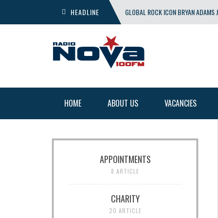
HEADLINE
GLOBAL ROCK ICON BRYAN ADAMS J
SHOW
HOME
ABOUT US
VACANCIES
APPOINTMENTS
8 ARTICLE
CHARITY
20 ARTICLE