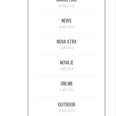
20 ARTICLE
NEWS
4 ARTICLE
NOVA XTRA
1 ARTICLE
NOVA.IE
1 ARTICLE
ONLINE
2 ARTICLE
OUTDOOR
2 ARTICLE