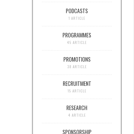
PODCASTS
1 ARTICLE
PROGRAMMES
45 ARTICLE
PROMOTIONS
38 ARTICLE
RECRUITMENT
15 ARTICLE
RESEARCH
4 ARTICLE
SPONSORSHIP