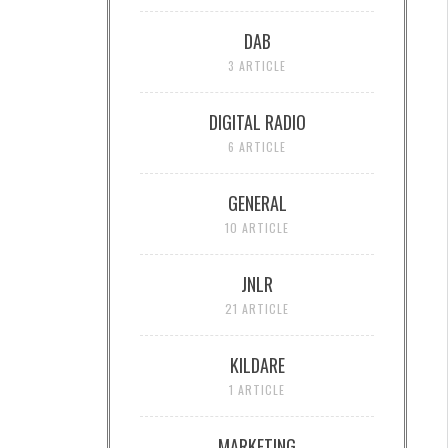
DAB
3 ARTICLE
DIGITAL RADIO
6 ARTICLE
GENERAL
10 ARTICLE
JNLR
21 ARTICLE
KILDARE
1 ARTICLE
MARKETING