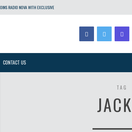
OINS RADIO NOVA WITH EXCLUSIVE
CONTACT US
TAG
JACK