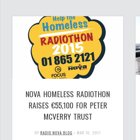
NOVA HOMELESS RADIOTHON
RAISES €55,100 FOR PETER
MCVERRY TRUST
BY
RADIO NOVA BLOG
•
MAR 10, 2017