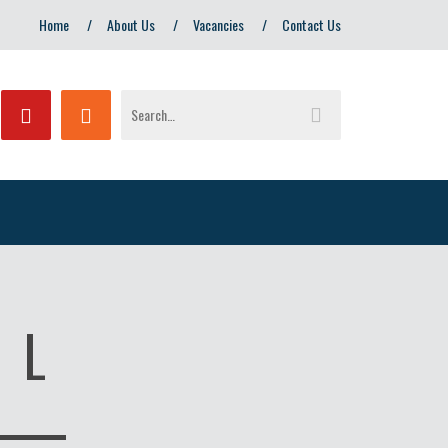
Home
About Us
Vacancies
Contact Us
 L