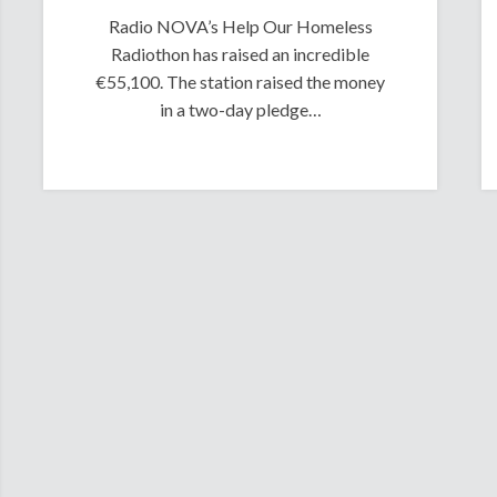
Radio NOVA’s Help Our Homeless
Radiothon has raised an incredible
€55,100. The station raised the money
in a two-day pledge…