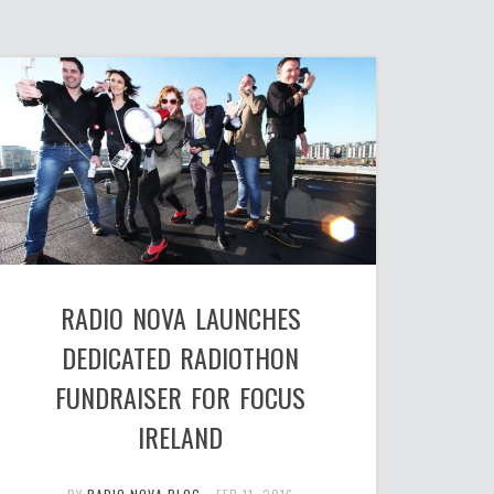
RADIO NOVA LAUNCHES
DEDICATED RADIOTHON
FUNDRAISER FOR FOCUS
IRELAND