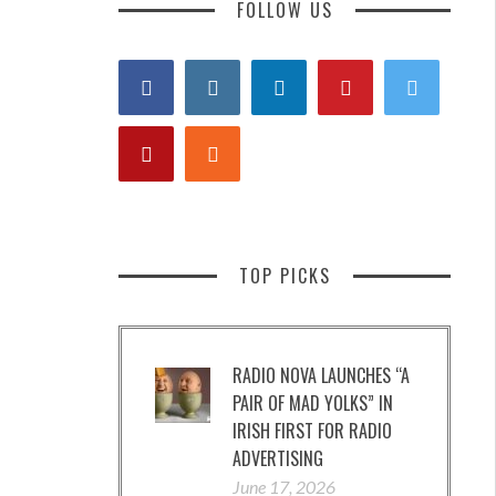
FOLLOW US
TOP PICKS
RADIO NOVA LAUNCHES “A
PAIR OF MAD YOLKS” IN
IRISH FIRST FOR RADIO
ADVERTISING
June 17, 2026