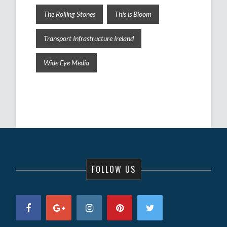
The Rolling Stones
This is Bloom
Transport Infrastructure Ireland
Wide Eye Media
FOLLOW US