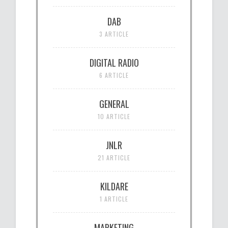
DAB
3 ARTICLE
DIGITAL RADIO
6 ARTICLE
GENERAL
10 ARTICLE
JNLR
21 ARTICLE
KILDARE
1 ARTICLE
MARKETING