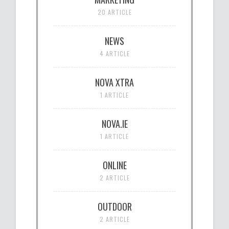
20 ARTICLE
NEWS
4 ARTICLE
NOVA XTRA
1 ARTICLE
NOVA.IE
1 ARTICLE
ONLINE
2 ARTICLE
OUTDOOR
2 ARTICLE