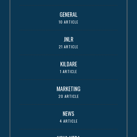
GENERAL
10 ARTICLE
JNLR
21 ARTICLE
KILDARE
1 ARTICLE
MARKETING
20 ARTICLE
NEWS
4 ARTICLE