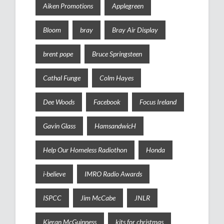
Aiken Promotions
Applegreen
Bloom
bray
Bray Air Display
brent pope
Bruce Springsteen
Cathal Funge
Colm Hayes
Dee Woods
Facebook
Focus Ireland
Gavin Glass
HamsandwicH
Help Our Homeless Radiothon
Honda
i-believe
IMRO Radio Awards
ISPCC
Jim McCabe
JNLR
Kieran McGuinness
kits for christmas