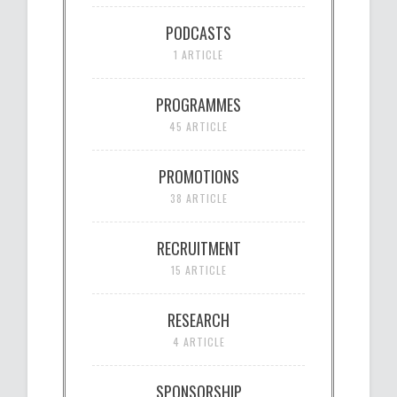
PODCASTS
1 ARTICLE
PROGRAMMES
45 ARTICLE
PROMOTIONS
38 ARTICLE
RECRUITMENT
15 ARTICLE
RESEARCH
4 ARTICLE
SPONSORSHIP