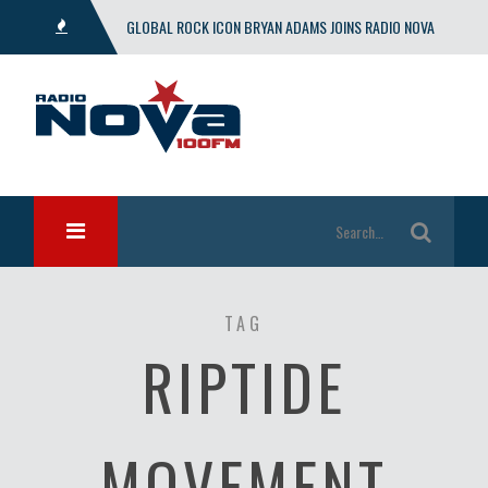
GLOBAL ROCK ICON BRYAN ADAMS JOINS RADIO NOVA
WITH EXCLUSIVE SHOW
TAG
RIPTIDE
MOVEMENT