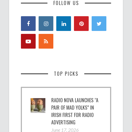
FOLLOW US
TOP PICKS
RADIO NOVA LAUNCHES “A
PAIR OF MAD YOLKS” IN
IRISH FIRST FOR RADIO
ADVERTISING
June 17, 2026