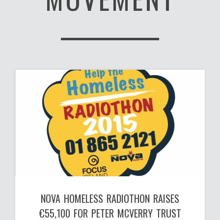
NOVA HOMELESS RADIOTHON RAISES
€55,100 FOR PETER MCVERRY TRUST