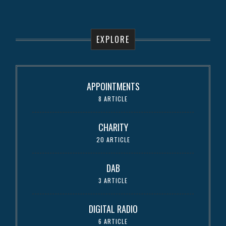
EXPLORE
APPOINTMENTS
8 ARTICLE
CHARITY
20 ARTICLE
DAB
3 ARTICLE
DIGITAL RADIO
6 ARTICLE