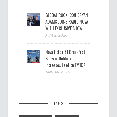
GLOBAL ROCK ICON BRYAN
ADAMS JOINS RADIO NOVA
WITH EXCLUSIVE SHOW
June 2, 2026
Nova Holds #1 Breakfast
Show in Dublin and
Increases Lead on FM104
May 14, 2026
TAGS