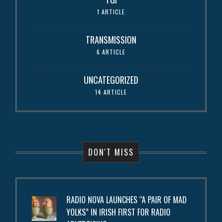
1 ARTICLE
TRANSMISSION
6 ARTICLE
UNCATEGORIZED
14 ARTICLE
DON'T MISS
RADIO NOVA LAUNCHES “A PAIR OF MAD
YOLKS” IN IRISH FIRST FOR RADIO