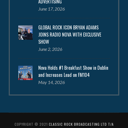
ADVERTISING
June 17, 2026
GLOBAL ROCK ICON BRYAN ADAMS
JOINS RADIO NOVA WITH EXCLUSIVE
SHOW
June 2, 2026
Nova Holds #1 Breakfast Show in Dublin
and Increases Lead on FM104
May 14, 2026
COPYRIGHT © 2021
CLASSIC ROCK BROADCASTING LTD T/A