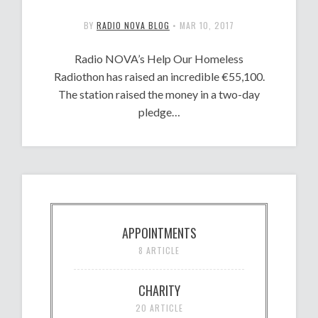
BY
RADIO NOVA BLOG
•
MAR 10, 2017
Radio NOVA’s Help Our Homeless
Radiothon has raised an incredible €55,100.
The station raised the money in a two-day
pledge…
APPOINTMENTS
8 ARTICLE
CHARITY
20 ARTICLE