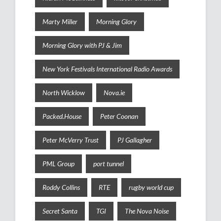
Marty Miller
Morning Glory
Morning Glory with PJ & Jim
New York Festivals International Radio Awards
North Wicklow
Nova.ie
Packed.House
Peter Coonan
Peter McVerry Trust
PJ Gallagher
PML Group
port tunnel
Roddy Collins
RTE
rugby world cup
Secret Santa
TGI
The Nova Noise