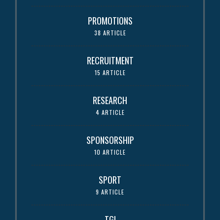
PROMOTIONS
38 ARTICLE
RECRUITMENT
15 ARTICLE
RESEARCH
4 ARTICLE
SPONSORSHIP
10 ARTICLE
SPORT
9 ARTICLE
TGI