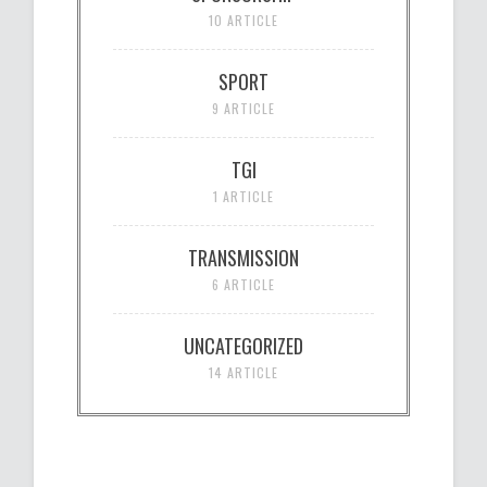
10 ARTICLE
SPORT
9 ARTICLE
TGI
1 ARTICLE
TRANSMISSION
6 ARTICLE
UNCATEGORIZED
14 ARTICLE