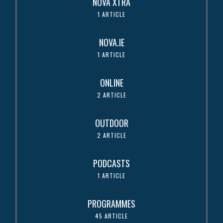
NOVA XTRA
1 ARTICLE
NOVA.IE
1 ARTICLE
ONLINE
2 ARTICLE
OUTDOOR
2 ARTICLE
PODCASTS
1 ARTICLE
PROGRAMMES
45 ARTICLE