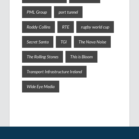
PML Group
port tunnel
Roddy Collins
RTE
rugby world cup
Secret Santa
TGI
The Nova Noise
The Rolling Stones
This is Bloom
Transport Infrastructure Ireland
Wide Eye Media