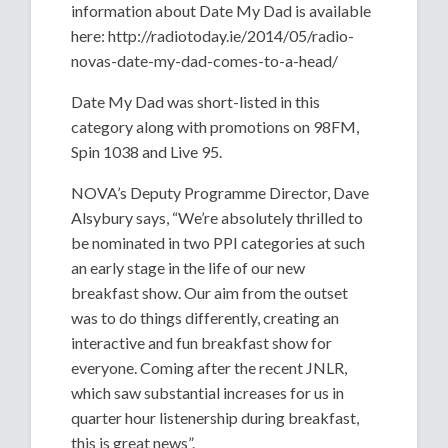
information about Date My Dad is available
here: http://radiotoday.ie/2014/05/radio-
novas-date-my-dad-comes-to-a-head/
Date My Dad was short-listed in this
category along with promotions on 98FM,
Spin 1038 and Live 95.
NOVA’s Deputy Programme Director, Dave
Alsybury says, “We’re absolutely thrilled to
be nominated in two PPI categories at such
an early stage in the life of our new
breakfast show. Our aim from the outset
was to do things differently, creating an
interactive and fun breakfast show for
everyone. Coming after the recent JNLR,
which saw substantial increases for us in
quarter hour listenership during breakfast,
this is great news”.