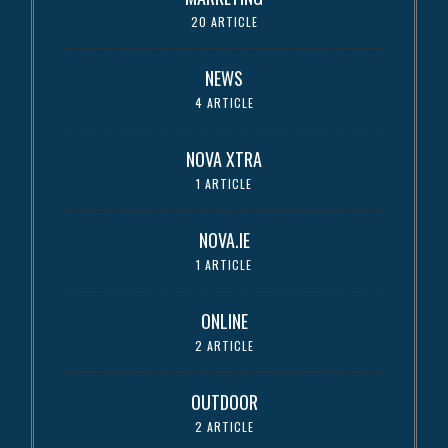
20 ARTICLE
NEWS
4 ARTICLE
NOVA XTRA
1 ARTICLE
NOVA.IE
1 ARTICLE
ONLINE
2 ARTICLE
OUTDOOR
2 ARTICLE