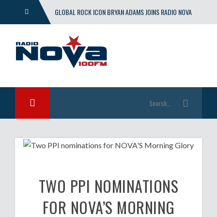
GLOBAL ROCK ICON BRYAN ADAMS JOINS RADIO NOVA
WITH EXCLUSIVE SHOW
TWO PPI NOMINATIONS
FOR NOVA’S MORNING