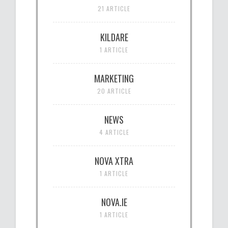
21 ARTICLE
KILDARE
1 ARTICLE
MARKETING
20 ARTICLE
NEWS
4 ARTICLE
NOVA XTRA
1 ARTICLE
NOVA.IE
1 ARTICLE