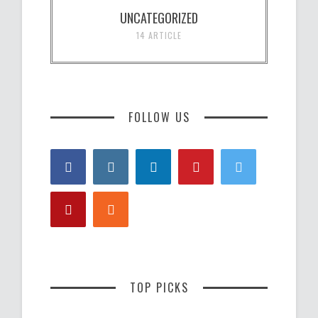
UNCATEGORIZED
14 ARTICLE
FOLLOW US
TOP PICKS