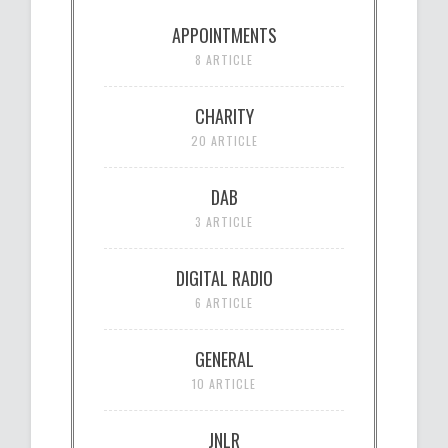
APPOINTMENTS
8 ARTICLE
CHARITY
20 ARTICLE
DAB
3 ARTICLE
DIGITAL RADIO
6 ARTICLE
GENERAL
10 ARTICLE
JNLR