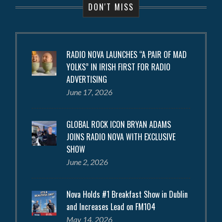
DON'T MISS
RADIO NOVA LAUNCHES “A PAIR OF MAD
YOLKS” IN IRISH FIRST FOR RADIO
ADVERTISING
June 17, 2026
GLOBAL ROCK ICON BRYAN ADAMS
JOINS RADIO NOVA WITH EXCLUSIVE
SHOW
June 2, 2026
Nova Holds #1 Breakfast Show in Dublin
and Increases Lead on FM104
May 14, 2026