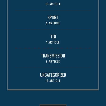
10 ARTICLE
SPORT
9 ARTICLE
TGI
1 ARTICLE
TRANSMISSION
6 ARTICLE
UNCATEGORIZED
14 ARTICLE