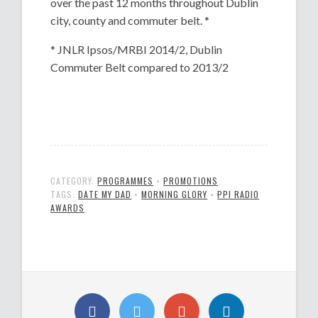
over the past 12 months throughout Dublin
city, county and commuter belt. *
* JNLR Ipsos/MRBI 2014/2, Dublin
Commuter Belt compared to 2013/2
CATEGORY:
PROGRAMMES
•
PROMOTIONS
TAGS:
DATE MY DAD
•
MORNING GLORY
•
PPI RADIO
AWARDS