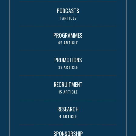
PODCASTS
1 ARTICLE
PROGRAMMES
45 ARTICLE
PROMOTIONS
38 ARTICLE
RECRUITMENT
15 ARTICLE
RESEARCH
4 ARTICLE
SPONSORSHIP