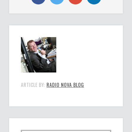
ARTICLE BY:
RADIO NOVA BLOG