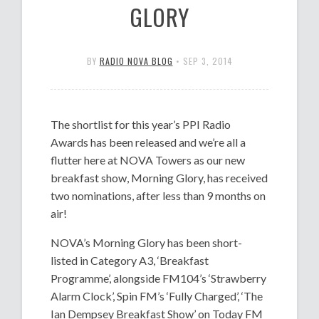
GLORY
BY
RADIO NOVA BLOG
•
SEP 3, 2014
The shortlist for this year’s PPI Radio
Awards has been released and we’re all a
flutter here at NOVA Towers as our new
breakfast show, Morning Glory, has received
two nominations, after less than 9 months on
air!
NOVA’s Morning Glory has been short-
listed in Category A3, ‘Breakfast
Programme’, alongside FM104’s ‘Strawberry
Alarm Clock’, Spin FM’s ‘Fully Charged’, ‘The
Ian Dempsey Breakfast Show’ on Today FM