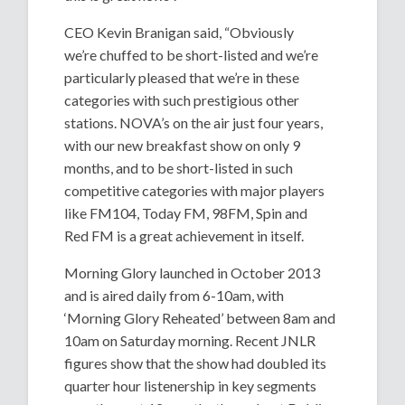
CEO Kevin Branigan said, “Obviously
we’re chuffed to be short-listed and we’re
particularly pleased that we’re in these
categories with such prestigious other
stations. NOVA’s on the air just four years,
with our new breakfast show on only 9
months, and to be short-listed in such
competitive categories with major players
like FM104, Today FM, 98FM, Spin and
Red FM is a great achievement in itself.
Morning Glory launched in October 2013
and is aired daily from 6-10am, with
‘Morning Glory Reheated’ between 8am and
10am on Saturday morning. Recent JNLR
figures show that the show had doubled its
quarter hour listenership in key segments