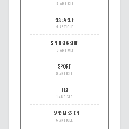
15 ARTICLE
RESEARCH
4 ARTICLE
SPONSORSHIP
10 ARTICLE
SPORT
9 ARTICLE
TGI
1 ARTICLE
TRANSMISSION
6 ARTICLE