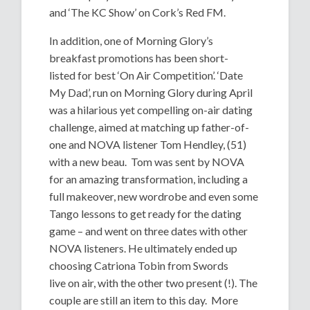
and ‘The KC Show’ on Cork’s Red FM.
In addition, one of Morning Glory’s
breakfast promotions has been short-
listed for best ‘On Air Competition’. ‘Date
My Dad’, run on Morning Glory during April
was a hilarious yet compelling on-air dating
challenge, aimed at matching up father-of-
one and NOVA listener Tom Hendley, (51)
with a new beau. Tom was sent by NOVA
for an amazing transformation, including a
full makeover, new wordrobe and even some
Tango lessons to get ready for the dating
game – and went on three dates with other
NOVA listeners. He ultimately ended up
choosing Catriona Tobin from Swords
live on air, with the other two present (!). The
couple are still an item to this day. More