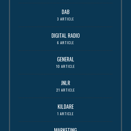
DAB
3 ARTICLE
DIGITAL RADIO
6 ARTICLE
GENERAL
10 ARTICLE
JNLR
21 ARTICLE
KILDARE
1 ARTICLE
MARKETING