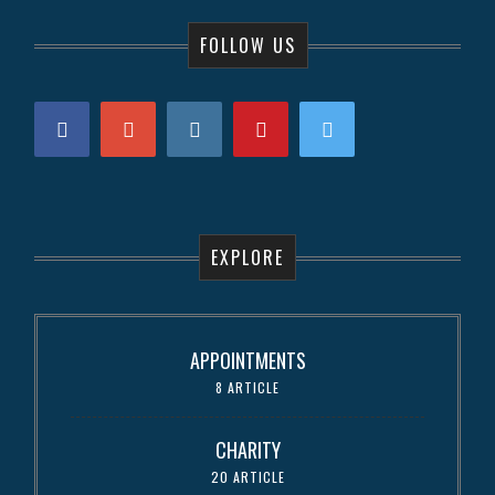
FOLLOW US
EXPLORE
APPOINTMENTS
8 ARTICLE
CHARITY
20 ARTICLE