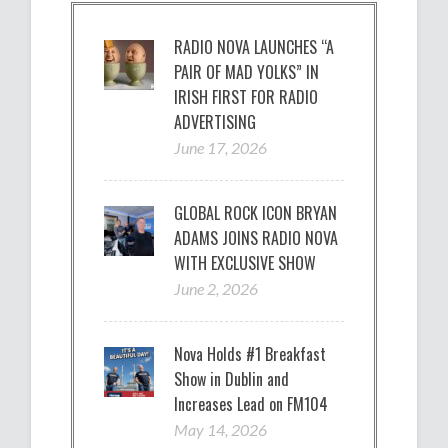
RADIO NOVA LAUNCHES “A
PAIR OF MAD YOLKS” IN
IRISH FIRST FOR RADIO
ADVERTISING
June 17, 2026
GLOBAL ROCK ICON BRYAN
ADAMS JOINS RADIO NOVA
WITH EXCLUSIVE SHOW
June 2, 2026
Nova Holds #1 Breakfast
Show in Dublin and
Increases Lead on FM104
May 14, 2026