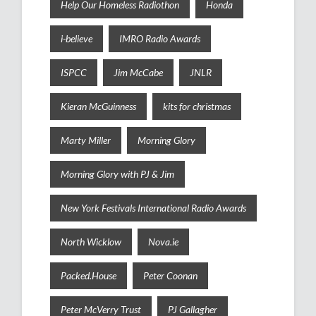
Help Our Homeless Radiothon
Honda
i-believe
IMRO Radio Awards
ISPCC
Jim McCabe
JNLR
Kieran McGuinness
kits for christmas
Marty Miller
Morning Glory
Morning Glory with PJ & Jim
New York Festivals International Radio Awards
North Wicklow
Nova.ie
Packed.House
Peter Coonan
Peter McVerry Trust
PJ Gallagher