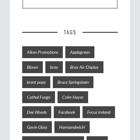
TAGS
Aiken Promotions
Applegreen
Bloom
bray
Bray Air Display
brent pope
Bruce Springsteen
Cathal Funge
Colm Hayes
Dee Woods
Facebook
Focus Ireland
Gavin Glass
HamsandwicH