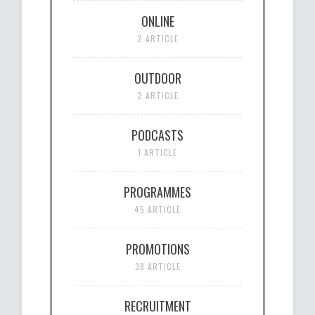
ONLINE
2 ARTICLE
OUTDOOR
2 ARTICLE
PODCASTS
1 ARTICLE
PROGRAMMES
45 ARTICLE
PROMOTIONS
38 ARTICLE
RECRUITMENT