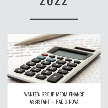
WANTED: GROUP MEDIA FINANCE
ASSISTANT – RADIO NOVA