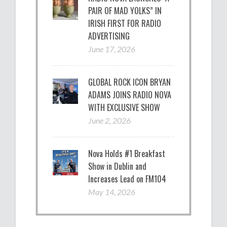
PAIR OF MAD YOLKS” IN
IRISH FIRST FOR RADIO
ADVERTISING
June 17, 2026
GLOBAL ROCK ICON BRYAN
ADAMS JOINS RADIO NOVA
WITH EXCLUSIVE SHOW
June 2, 2026
Nova Holds #1 Breakfast
Show in Dublin and
Increases Lead on FM104
May 14, 2026