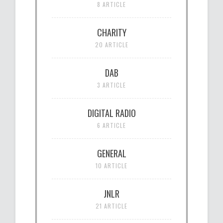
8 ARTICLE
CHARITY
20 ARTICLE
DAB
3 ARTICLE
DIGITAL RADIO
6 ARTICLE
GENERAL
10 ARTICLE
JNLR
21 ARTICLE