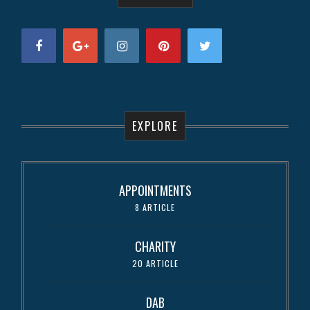
EXPLORE
APPOINTMENTS
8 ARTICLE
CHARITY
20 ARTICLE
DAB