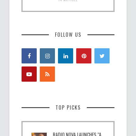
FOLLOW US
TOP PICKS
RADIO NOVA LAUNCHES “A