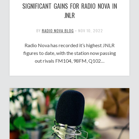
SIGNIFICANT GAINS FOR RADIO NOVA IN
JNLR
BY
RADIO NOVA BLOG
•
NOV 10, 2022
Radio Nova has recorded it’s highest JNLR
figures to date, with the station now passing
out rivals FM104, 98FM, Q102…