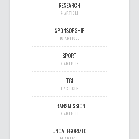
RESEARCH
4 ARTICLE
SPONSORSHIP
10 ARTICLE
SPORT
9 ARTICLE
TGI
1 ARTICLE
TRANSMISSION
6 ARTICLE
UNCATEGORIZED
14 ARTICLE