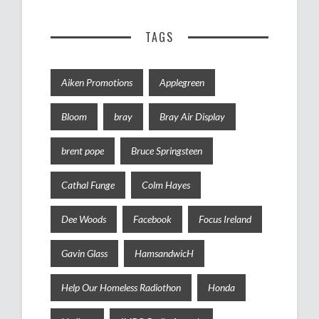
TAGS
Aiken Promotions
Applegreen
Bloom
bray
Bray Air Display
brent pope
Bruce Springsteen
Cathal Funge
Colm Hayes
Dee Woods
Facebook
Focus Ireland
Gavin Glass
HamsandwicH
Help Our Homeless Radiothon
Honda