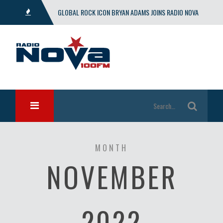
GLOBAL ROCK ICON BRYAN ADAMS JOINS RADIO NOVA
WITH EXCLUSIVE SHOW
MONTH
NOVEMBER
2022