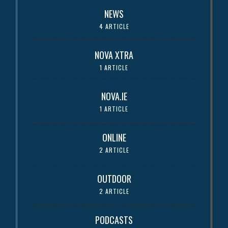
NEWS
4 ARTICLE
NOVA XTRA
1 ARTICLE
NOVA.IE
1 ARTICLE
ONLINE
2 ARTICLE
OUTDOOR
2 ARTICLE
PODCASTS