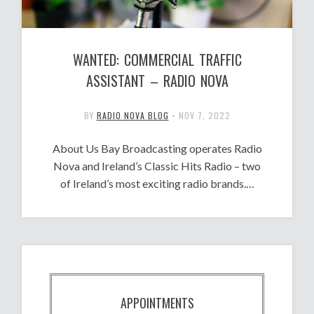
WANTED: COMMERCIAL TRAFFIC
ASSISTANT – RADIO NOVA
BY
RADIO NOVA BLOG
•
NOV 7, 2022
About Us Bay Broadcasting operates Radio
Nova and Ireland’s Classic Hits Radio – two
of Ireland’s most exciting radio brands.…
APPOINTMENTS