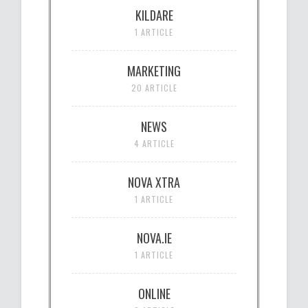
KILDARE
1 ARTICLE
MARKETING
20 ARTICLE
NEWS
4 ARTICLE
NOVA XTRA
1 ARTICLE
NOVA.IE
1 ARTICLE
ONLINE