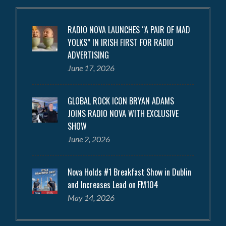
RADIO NOVA LAUNCHES “A PAIR OF MAD
YOLKS” IN IRISH FIRST FOR RADIO
ADVERTISING
June 17, 2026
GLOBAL ROCK ICON BRYAN ADAMS
JOINS RADIO NOVA WITH EXCLUSIVE
SHOW
June 2, 2026
Nova Holds #1 Breakfast Show in Dublin
and Increases Lead on FM104
May 14, 2026