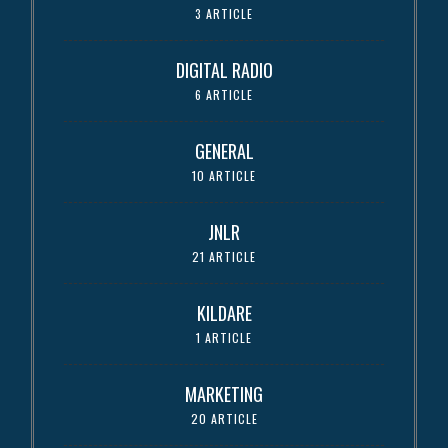
3 ARTICLE
DIGITAL RADIO
6 ARTICLE
GENERAL
10 ARTICLE
JNLR
21 ARTICLE
KILDARE
1 ARTICLE
MARKETING
20 ARTICLE