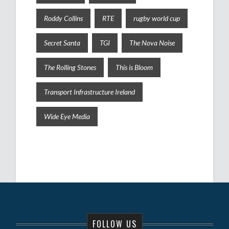
Roddy Collins
RTE
rugby world cup
Secret Santa
TGI
The Nova Noise
The Rolling Stones
This is Bloom
Transport Infrastructure Ireland
Wide Eye Media
FOLLOW US