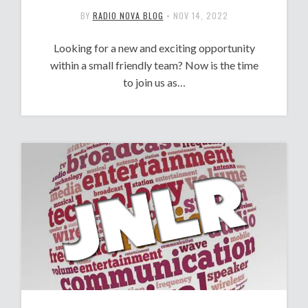
BY
RADIO NOVA BLOG
•
NOV 14, 2022
Looking for a new and exciting opportunity
within a small friendly team? Now is the time
to join us as…