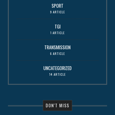
SPORT
9 ARTICLE
TGI
1 ARTICLE
TRANSMISSION
6 ARTICLE
UNCATEGORIZED
14 ARTICLE
DON'T MISS