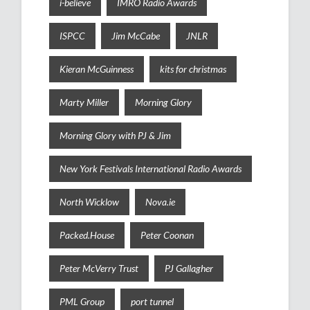
i-believe
IMRO Radio Awards
ISPCC
Jim McCabe
JNLR
Kieran McGuinness
kits for christmas
Marty Miller
Morning Glory
Morning Glory with PJ & Jim
New York Festivals International Radio Awards
North Wicklow
Nova.ie
Packed.House
Peter Coonan
Peter McVerry Trust
PJ Gallagher
PML Group
port tunnel