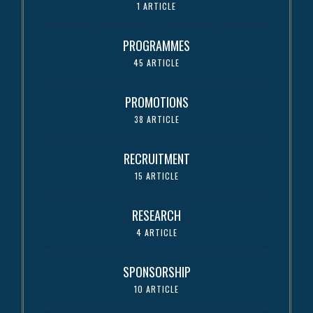
1 ARTICLE
PROGRAMMES
45 ARTICLE
PROMOTIONS
38 ARTICLE
RECRUITMENT
15 ARTICLE
RESEARCH
4 ARTICLE
SPONSORSHIP
10 ARTICLE