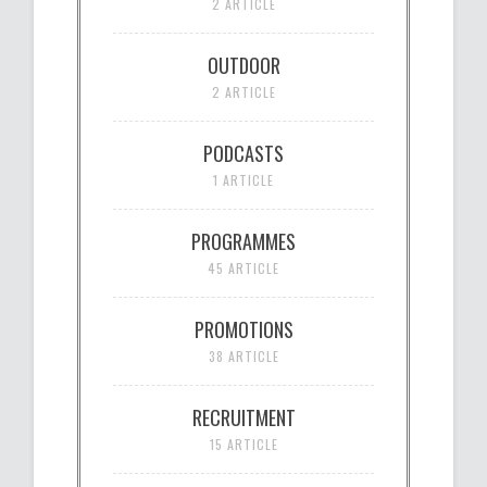
2 ARTICLE
OUTDOOR
2 ARTICLE
PODCASTS
1 ARTICLE
PROGRAMMES
45 ARTICLE
PROMOTIONS
38 ARTICLE
RECRUITMENT
15 ARTICLE